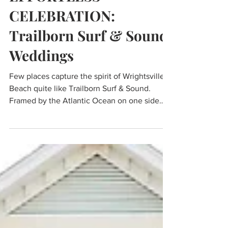
EFFORTLESS
CELEBRATION:
Trailborn Surf & Sound
Weddings
Few places capture the spirit of Wrightsville
Beach quite like Trailborn Surf & Sound.
Framed by the Atlantic Ocean on one side
and the Intracoastal Waterway on the other,
the reimagined coastal resort blends
contemporary design with the relaxed charm
that has made this stretch of North Carolina's
coastline a beloved destination for
generations.