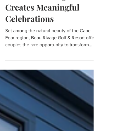
WEDDING WEEKEND:
How Beau Rivage
Creates Meaningful
Celebrations
Set among the natural beauty of the Cape
Fear region, Beau Rivage Golf & Resort offers
couples the rare opportunity to transform
their wedding day into a complete coastal
celebration. Blending resort-style amenities,
Southern hospitality, and picturesque
surroundings, the property is designed to
create a seamless experience where couples
and their guests can gather, celebrate, and
make lasting memories all in one destination.