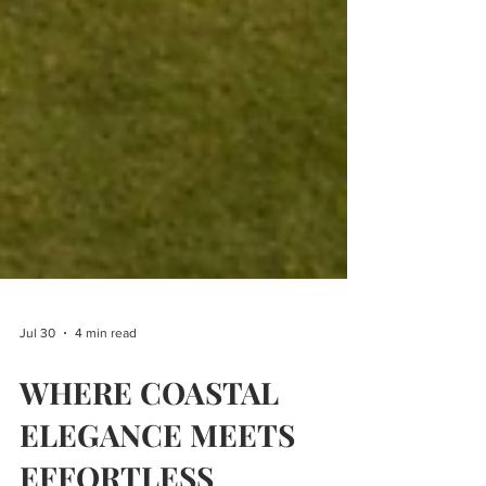
Jul 30
4 min read
WHERE COASTAL
ELEGANCE MEETS