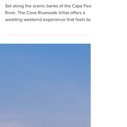
WEDDING WEEKENDS
The Cove Riverwalk
Villas
Set along the scenic banks of the Cape Fear
River, The Cove Riverwalk Villas offers a
wedding weekend experience that feels both
elevated and deeply personal. This boutique
collection of luxury houseboats reimagines
accommodations for modern celebrations,
inviting guests to slow down, reconnect, and
fully immerse themselves in the magic of
Wilmington’s waterfront charm.