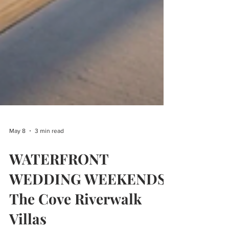
May 8
3 min read
WATERFRONT