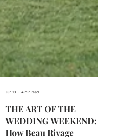
Jun 19
4 min read
THE ART OF THE