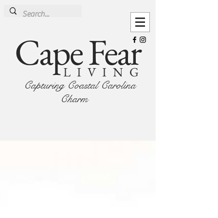
Cape Fear
LIVING
Capturing Coastal Carolina
Charm