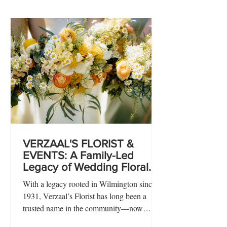
VERZAAL'S FLORIST &
EVENTS: A Family-Led
Legacy of Wedding Floral
Design Rooted in
With a legacy rooted in Wilmington since
Storytelling & Intentional
1931, Verzaal’s Florist has long been a
Detail
trusted name in the community—now
thoughtfully led by husband-and-wife team