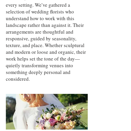
every setting. We’ve gathered a
selection of wedding florists who
understand how to work with this
landscape rather than against it. Their
arrangements are thoughtful and
responsive, guided by seasonality,
texture, and place. Whether sculptural
and modern or loose and organic, their
work helps set the tone of the day—
quietly transforming venues into
something deeply personal and
considered.