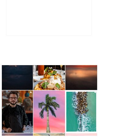
Brandon and Brittney Wells Brown.
Together, they continue to evolve the
family-owned business into a full-service
floral and event design company, blending
tradition with a fresh, intentional approach
to wedding design.
FOLLOW THE JOURNEY @capefearlivingmagazine #capefearliving