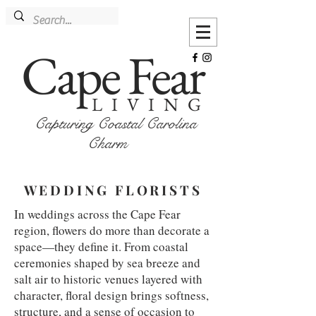
Cape Fear
LIVING
Capturing Coastal Carolina
Charm
WEDDING FLORISTS
In weddings across the Cape Fear
region, flowers do more than decorate a
space—they define it. From coastal
ceremonies shaped by sea breeze and
salt air to historic venues layered with
character, floral design brings softness,
structure, and a sense of occasion to