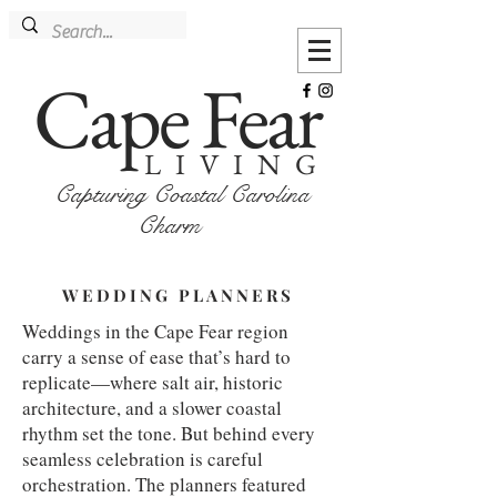
Cape Fear
LIVING
Capturing Coastal Carolina
Charm
WEDDING PLANNERS
Weddings in the Cape Fear region
carry a sense of ease that’s hard to
replicate—where salt air, historic
architecture, and a slower coastal
rhythm set the tone. But behind every
seamless celebration is careful
orchestration. The planners featured