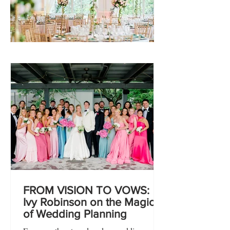
FROM VISION TO VOWS:
Ivy Robinson on the Magic
of Wedding Planning