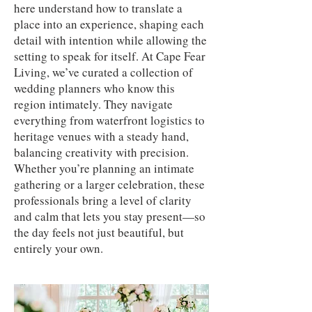
here understand how to translate a
place into an experience, shaping each
detail with intention while allowing the
setting to speak for itself. At Cape Fear
Living, we’ve curated a collection of
wedding planners who know this
region intimately. They navigate
everything from waterfront logistics to
heritage venues with a steady hand,
balancing creativity with precision.
Whether you’re planning an intimate
gathering or a larger celebration, these
professionals bring a level of clarity
and calm that lets you stay present—so
the day feels not just beautiful, but
entirely your own.