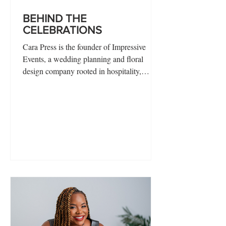
BEHIND THE
CELEBRATIONS
Cara Press is the founder of Impressive
Events, a wedding planning and floral
design company rooted in hospitality,
creativity, and intentional guest experience.
With a background that spans nearly every
corner of the service industry—from
bartending and banquet work to hospitality
management and special events—Cara
brings a deeply practical understanding of
how to create seamless, meaningful
celebrations.