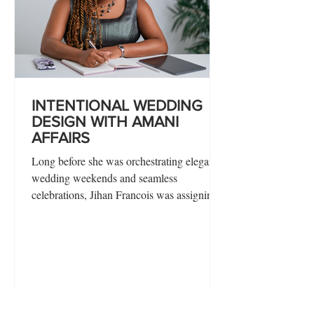
INTENTIONAL WEDDING
DESIGN WITH AMANI
AFFAIRS
Long before she was orchestrating elegant
wedding weekends and seamless
celebrations, Jihan Francois was assigning
roles, drafting order forms, and mapping out
growth plans for a childhood friendship
bracelet business. For the founder of Amani
Affairs, planning has never been a learned
skill—it’s been an instinct.