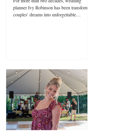
For more than two decades, wedding
planner Ivy Robinson has been transforming
couples’ dreams into unforgettable
celebrations. What began as a passion for
storytelling and a desire to pursue a career
in broadcast journalism unexpectedly led
her into the world of events, where her
natural eye for design, love of entertaining,
and meticulous attention to detail quickly
set her apart.