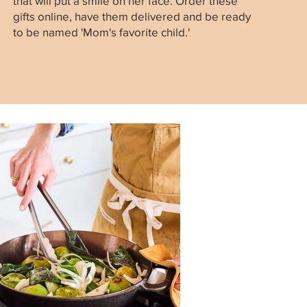
that will put a smile on her face. Order these
gifts online, have them delivered and be ready
to be named 'Mom's favorite child.'