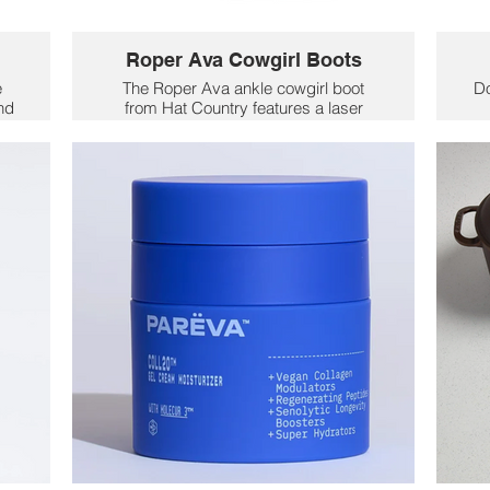
Roper Ava Cowgirl Boots
e
The Roper Ava ankle cowgirl boot
D
and
from Hat Country features a laser
ng
design that’s not only visually stunning
t
but also unique to each boot, making
m
ss
every pair a one-of-a-kind and a
a
memorable gift for Mom.
9
$106
y
H
e
c
ba