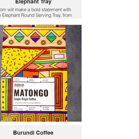
Elephant Tray
m will make a bold statement with
e Elephant Round Serving Tray, from
ockflowerpaper, featuring a striking
elephant pattern in warm tones of
pink, ivory, and gold. Perfect for
rving drinks, appetisers, or snacks,
his 15-inch tray combines style and
unction. Crafted from durable poly
ramic with a glossy lacquer finish, it
is heat-resistant up to 225°F and
oisture/alcohol-resistant for lasting
durability. Concealed slot handles
ovide easy carrying, while the wipe-
clean surface ensures effortless
intenance. Pair it with coordinating
ccessories for a vibrant and playful
look.
$54.95
Burundi Coffee