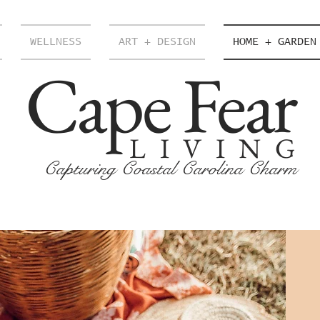
WELLNESS
ART + DESIGN
HOME + GARDEN
Cape Fear
LIVING
Capturing Coastal Carolina Charm