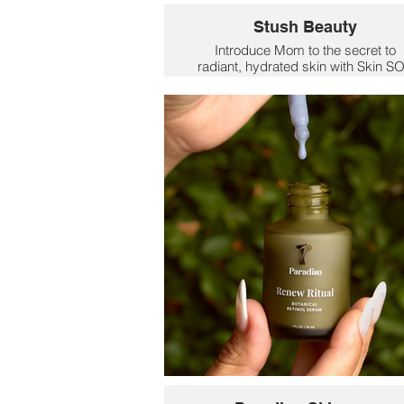
Stush Beauty
Introduce Mom to the secret to
radiant, hydrated skin with Skin S
Total Renew Moisturizer. Enriched w
nourishing ingredients like Aloe Jui
and Jojoba Oil, this daily moisturiz
is designed to rejuvenate and
replenish Mom's natural glow. Perfe
for all skin types, the moisturizer
delivers deep hydration while
providing essential nutrients to
maintain a healthy complexion.
$48.99