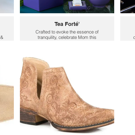
Tea Forté'
Crafted to evoke the essence of
 &
tranquility, celebrate Mom this
d
er
Mother's Day with the Demoiselle
Wi
Collection, Tea Forté's seventh-year
c
er,
collaboration with The New York
an
Botanical Garden. Inspired by the
n
beauty
 of
of new beginnings, surprise your
favorite tea lover with one of five
e
pieces from the Demoiselle Collection.
e
$48
r
69
.