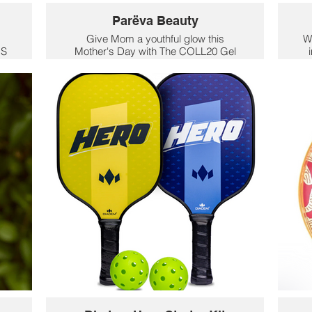
Parëva Beauty
Give Mom a youthful glow this
W
OS
Mother's Day with The COLL20 Gel
ith
Cream Moisturizer. It is packed with
co
ce
20% high potency bioactives targeting
y
er
youthful collagen, this crucial step is
a
clinically proven to improve the
sk
ct
appearance of lines and wrinkles while
f
leaving skin plumped with moisture.
sk
$97