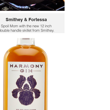
Smithey & Fortessa
Spoil Mom with the new 12 inch
ouble handle skillet from Smithey.
th two handles crafted for a natural,
omfortable grip, this piece makes
carrying meals from BBQ to picnic
table simple and secure.
$220