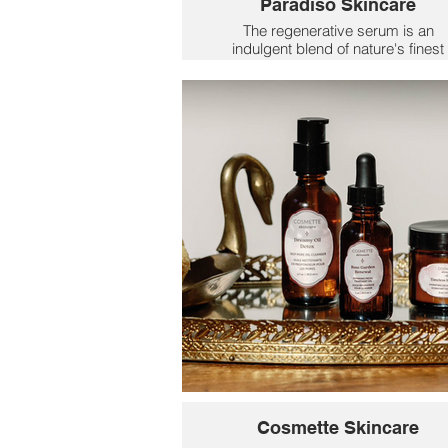
Paradiso Skincare
The regenerative serum is an
indulgent blend of nature's finest
botanicals that work in harmony t
renew + balance Mom's skin. Repl
her retinol with a more mindful Ren
Ritual, and she'll notice lines soften
texture smooth, and a natural glo
emerge.
$76
Cosmette Skincare