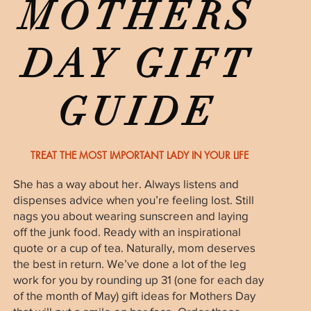
MOTHERS
DAY GIFT
GUIDE
TREAT THE MOST IMPORTANT LADY IN YOUR LIFE
She has a way about her. Always listens and
dispenses advice when you’re feeling lost. Still
nags you about wearing sunscreen and laying
off the junk food. Ready with an inspirational
quote or a cup of tea. Naturally, mom deserves
the best in return. We’ve done a lot of the leg
work for you by rounding up 31 (one for each day
of the month of May) gift ideas for Mothers Day