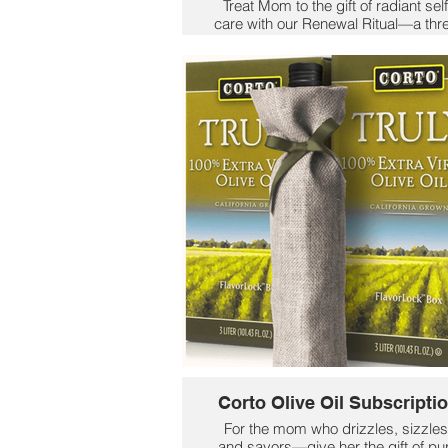
Treat Mom to the gift of radiant self
care with our Renewal Ritual—a thr
step skincare experience designed
restore glow and serenity.
✨ Start with the Dreamy Oil Detox 
purify and calm stressed skin.
🌹 Follow with Rose Garden Renew
to smooth fine lines and reveal a
natural, youthful glow.
💧 Finish with Timeless Hydration 
plump, soften, and deeply hydrate
Because she deserves a moment 
luxury—every day.
$139
Corto Olive Oil Subscripti
For the mom who drizzles, sizzles
and savors—give her the gift of pu