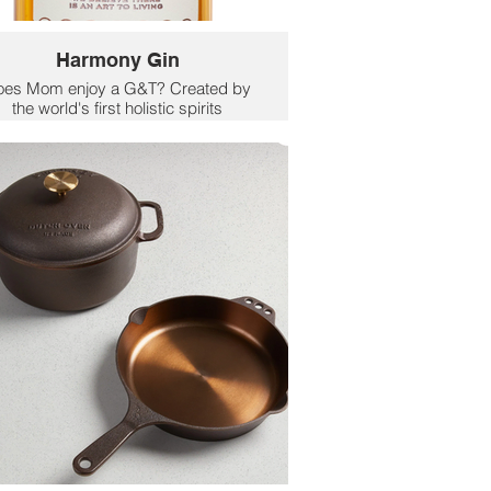
Harmony Gin
oes Mom enjoy a G&T? Created by
the world's first holistic spirits
company, Harmony Holistic Gin
arries science, sustainability, and
rtisanal distillation for an innovative
0 proof gin that will change the way
ou think about botanical gins. The
olistic Spirits Co. was founded by
wellness entrepreneur Amy
Holmwood and actor and
nvironmentalist Woody Harrelson to
reate thoughtful, sustainable, plant-
sed spirits that provide consumers
with a better way to drink.