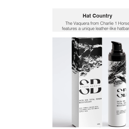
Hat Country
The Vaquera from Charlie 1 Hors
features a unique leather-like hatb
with a cloth-like stitched edge, givi
it a stylish and rustic touch. A grea
addition to Mom's wardrobe to dre
up her favorite cowgirl outfit.
$113