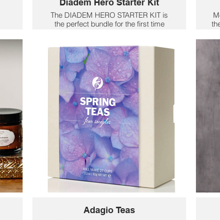
Diadem Hero Starter Kit
The DIADEM HERO STARTER KIT is
Mo
the perfect bundle for the first time
th
o
pickleball players. Included is
R
ace
everything you need but the court. Two
ew
Hero Paddles and 2 pickleball balls
,
plus a mesh bag. Its wide face gives
se
w
you the maximum surface area to
t
contact the ball as you are learning.
f
Utilizing the same HMT fiber as our
ce
Riptide line, the Hero is light weight
and easy to swing. The thicker
m
bumper prevents damage during your
learning days on the court. At .55 in
pr
thick and 8mm honeycomb core,
power will be easy to come by. The
ma
next pickleball champion starts here.
a
Includes 2 paddles, 2 balls, and a
mesh carry bag.
$106
Adagio Teas