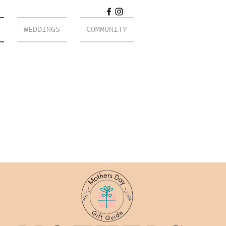
WEDDINGS
COMMUNITY