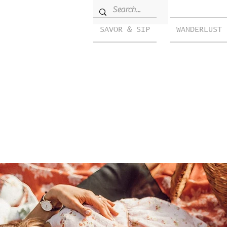
SAVOR & SIP
WANDERLUST