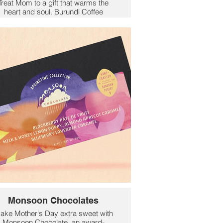
Treat Mom to a gift that warms the
heart and soul. Burundi Coffee
Collection offers rich, bold East-
rican flavors with a purpose—each
ag supports local farmers and their
amilies through ethical, direct trade
practices.
Roasted with care in Detroit, these
exceptional beans are grown in
rundi’s ideal conditions, resulting in
a cup that’s vibrant, complex, and
ruly unforgettable. With a variety of
roasts and flavor notes to explore,
there’s a perfect blend for every
coffee-loving mom.
ive her more than just coffee—give
her a taste of global connection,
ustainability, and love in every sip.
$16
Monsoon Chocolates
ake Mother's Day extra sweet with
Monsoon Chocolate, an award-