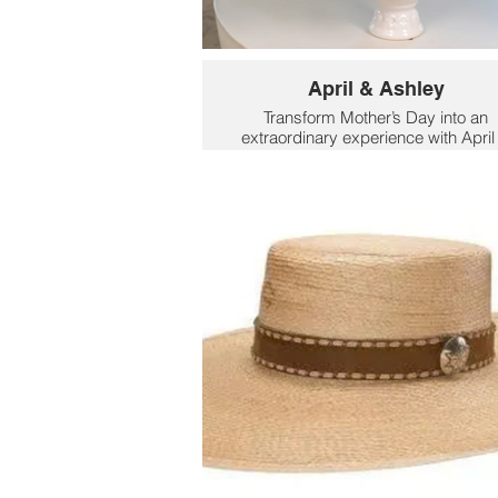
April & Ashley
Transform Mother’s Day into an
extraordinary experience with April
Ashley’s expertly grown, cut-to-ord
rose bouquets. Send your love to
mom with luxury roses that are larg
more fragrant and longer lasting th
standard bouquets. Customers ca
select from an impressive collection
over 30 rose bouquet varieties,
ranging from classic reds to uniqu
shades, making it easy to find th
perfect bouquet for any occasion o
home décor. Pricing starts at just $
for 12 stems, offering exceptional
value for such high-quality blooms