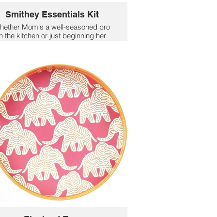
Smithey Essentials Kit
hether Mom's a well-seasoned pro
in the kitchen or just beginning her
okware collection, two of the pieces
ou'll she'll be reaching for the most
re a 5.5QT Dutch Oven and No. 10
illet. The multi-use lid is a custom fit
or both your Dutch oven and No. 10
illet. This combination embodies the
best of cast iron heat performance
with a surface finish that will never
crack or chip - use it well.
$420