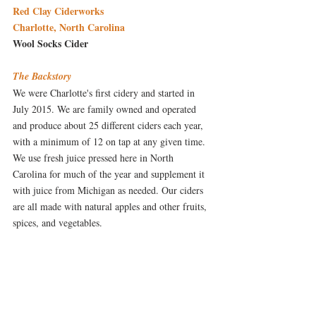
Red Clay Ciderworks
Charlotte, North Carolina
Wool Socks Cider
The Backstory
We were Charlotte's first cidery and started in 
July 2015. We are family owned and operated 
and produce about 25 different ciders each year, 
with a minimum of 12 on tap at any given time. 
We use fresh juice pressed here in North 
Carolina for much of the year and supplement it 
with juice from Michigan as needed. Our ciders 
are all made with natural apples and other fruits, 
spices, and vegetables. 