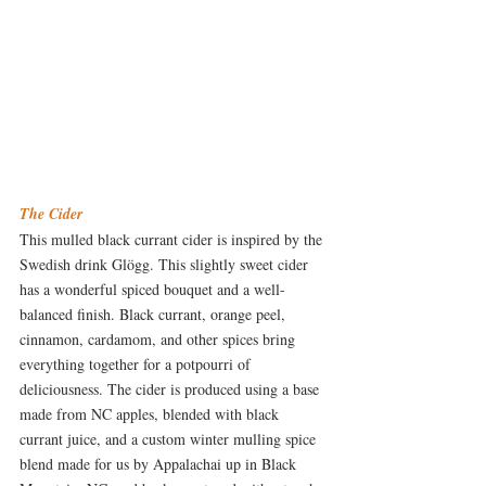
The Cider
This mulled black currant cider is inspired by the 
Swedish drink Glögg. This slightly sweet cider 
has a wonderful spiced bouquet and a well-
balanced finish. Black currant, orange peel, 
cinnamon, cardamom, and other spices bring 
everything together for a potpourri of 
deliciousness. The cider is produced using a base 
made from NC apples, blended with black 
currant juice, and a custom winter mulling spice 
blend made for us by Appalachai up in Black 