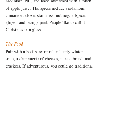
Mountain, NC, and back sweetened with a touch 
of apple juice. The spices include cardamom, 
cinnamon, clove, star anise, nutmeg, allspice, 
ginger, and orange peel. People like to call it 
Christmas in a glass.
The Food
Pair with a beef stew or other hearty winter 
soup, a charcuterie of cheeses, meats, bread, and 
crackers. If adventurous, you could go traditional 
Scandinavian and add smoked salmon and trout 
to the mix. It can be served either cold or warm. 
When warm, it pairs well with a cool night, a 
favorite mug, and a cozy fire.
The Songs
Looks Like a Cold, Cold Winter by Ingrid 
Michaelson
I've Got My Love To Keep Me 
 or 
Warm by Billie Holiday
DRINK & DINE