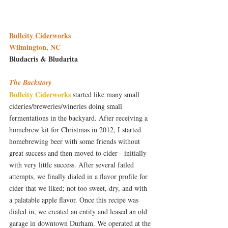
Bullcity Ciderworks
Wilmington, NC
Bludacris & Bludarita 
The Backstory
Bullcity Ciderworks
 started like many small 
cideries/breweries/wineries doing small 
fermentations in the backyard. After receiving a 
homebrew kit for Christmas in 2012, I started 
homebrewing beer with some friends without 
great success and then moved to cider - initially 
with very little success. After several failed 
attempts, we finally dialed in a flavor profile for 
cider that we liked; not too sweet, dry, and with 
a palatable apple flavor. Once this recipe was 
dialed in, we created an entity and leased an old 
garage in downtown Durham. We operated at the 