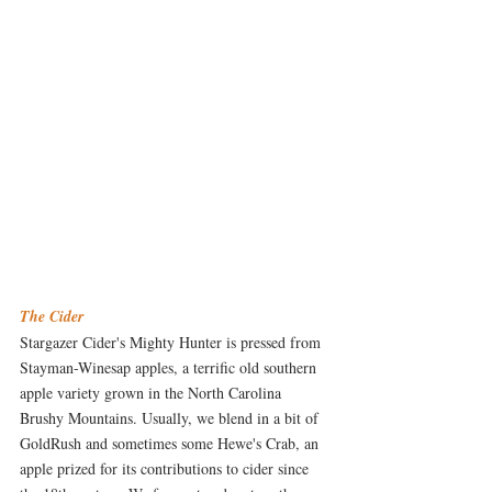
The Cider
Stargazer Cider's Mighty Hunter is pressed from 
Stayman-Winesap apples, a terrific old southern 
apple variety grown in the North Carolina 
Brushy Mountains. Usually, we blend in a bit of 
GoldRush and sometimes some Hewe's Crab, an 
apple prized for its contributions to cider since 