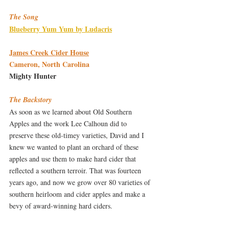
The Song
Blueberry Yum Yum by Ludacris
James Creek Cider House
Cameron, North Carolina
Mighty Hunter
The Backstory
As soon as we learned about Old Southern 
Apples and the work Lee Calhoun did to 
preserve these old-timey varieties, David and I 
knew we wanted to plant an orchard of these 
apples and use them to make hard cider that 
reflected a southern terroir. That was fourteen 
years ago, and now we grow over 80 varieties of 
southern heirloom and cider apples and make a 
bevy of award-winning hard ciders.