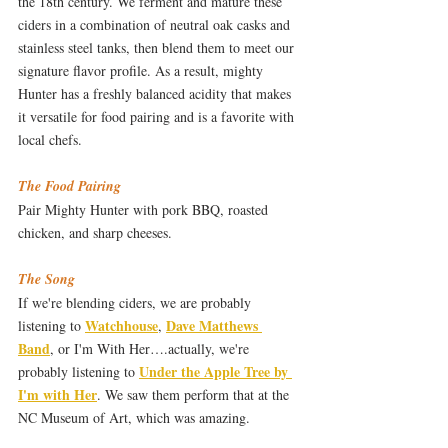
the 18th century. We ferment and mature these 
ciders in a combination of neutral oak casks and 
stainless steel tanks, then blend them to meet our 
signature flavor profile. As a result, mighty 
Hunter has a freshly balanced acidity that makes 
it versatile for food pairing and is a favorite with 
local chefs.
The Food Pairing
Pair Mighty Hunter with pork BBQ, roasted 
chicken, and sharp cheeses.
The Song
If we're blending ciders, we are probably 
Watchhouse
Dave Matthews 
listening to 
, 
Band
, or I'm With Her….actually, we're 
Under the Apple Tree by 
probably listening to 
I'm with Her
. We saw them perform that at the 
NC Museum of Art, which was amazing.