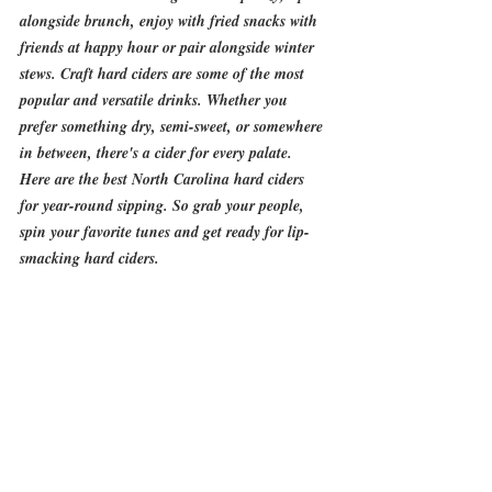
alongside brunch, enjoy with fried snacks with 
friends at happy hour or pair alongside winter 
stews. Craft hard ciders are some of the most 
popular and versatile drinks. Whether you 
prefer something dry, semi-sweet, or somewhere 
in between, there's a cider for every palate. 
Here are the best North Carolina hard ciders 
for year-round sipping. So grab your people, 
spin your favorite tunes and get ready for lip-
smacking hard ciders.