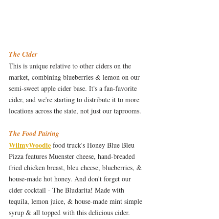
The Cider
This is unique relative to other ciders on the 
market, combining blueberries & lemon on our 
semi-sweet apple cider base. It's a fan-favorite 
cider, and we're starting to distribute it to more 
locations across the state, not just our taprooms.  
The Food Pairing
WilmyWoodie
 food truck's Honey Blue Bleu 
Pizza features Muenster cheese, hand-breaded 
fried chicken breast, bleu cheese, blueberries, & 
house-made hot honey. And don't forget our 
cider cocktail - The Bludarita! Made with 
tequila, lemon juice, & house-made mint simple 
syrup & all topped with this delicious cider.