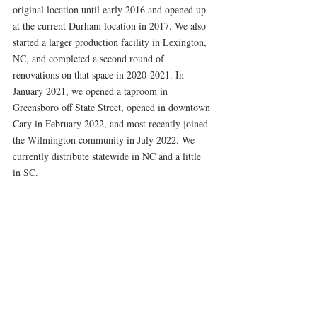
original location until early 2016 and opened up 
at the current Durham location in 2017. We also 
started a larger production facility in Lexington, 
NC, and completed a second round of 
renovations on that space in 2020-2021. In 
January 2021, we opened a taproom in 
Greensboro off State Street, opened in downtown 
Cary in February 2022, and most recently joined 
the Wilmington community in July 2022. We 
currently distribute statewide in NC and a little 
in SC.  