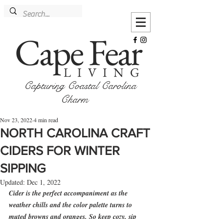
Cape Fear
LIVING
Capturing Coastal Carolina
Charm
Nov 23, 2022
4 min read
NORTH CAROLINA CRAFT
CIDERS FOR WINTER
SIPPING
Updated:
Dec 1, 2022
Cider is the perfect accompaniment as the 
weather chills and the color palette turns to 
muted browns and oranges. So keep cozy, sip 