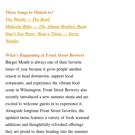
Three Songs to Munch to?
The Weight — The Band
Midnight Rider — The Allman Brothers Band
Don’t You Worry ’Bout a Thing — Stevie 
Wonder
What's Happening at Front Street Brewery
Burger Month is always one of their favorite 
times of year because it gives people another 
reason to head downtown, support local 
restaurants, and experience the vibrant food 
scene in Wilmington. Front Street Brewery also 
recently introduced a new summer menu and are 
excited to welcome guests in to experience it. 
Alongside longtime Front Street favorites, the 
updated menu features a variety of fresh seasonal 
additions and thoughtfully refreshed offerings 
they are proud to share heading into the summer 