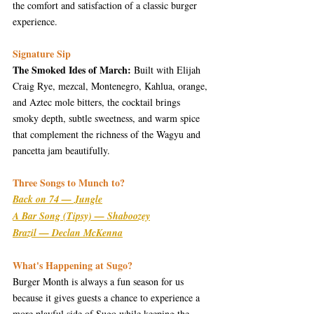
the comfort and satisfaction of a classic burger 
experience.
Signature Sip
The Smoked Ides of March:
 Built with Elijah 
Craig Rye, mezcal, Montenegro, Kahlua, orange, 
and Aztec mole bitters, the cocktail brings 
smoky depth, subtle sweetness, and warm spice 
that complement the richness of the Wagyu and 
pancetta jam beautifully.
Three Songs to Munch to?
Back on 74 — Jungle
A Bar Song (Tipsy) — Shaboozey
Brazil — Declan McKenna
What's Happening at Sugo?
Burger Month is always a fun season for us 
because it gives guests a chance to experience a 
more playful side of Sugo while keeping the 