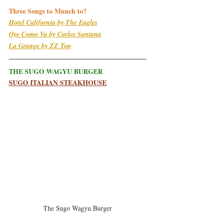
Three Songs to Munch to?
Hotel California by The Eagles
Oye Como Va by Carlos Santana
La Grange by ZZ Top
THE SUGO WAGYU BURGER
S
UGO ITALIAN STEAKHOUSE
The Sugo Wagyu Burger