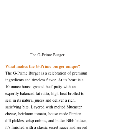
The G-Prime Burger
What makes the G-Prime burger unique?
The G-Prime Burger is a celebration of premium 
ingredients and timeless flavor. At its heart is a 
10-ounce house-ground beef patty with an 
expertly balanced fat ratio, high-heat broiled to 
seal in its natural juices and deliver a rich, 
satisfying bite. Layered with melted Muenster 
cheese, heirloom tomato, house-made Persian 
dill pickles, crisp onions, and butter Bibb lettuce, 
it’s finished with a classic secret sauce and served 