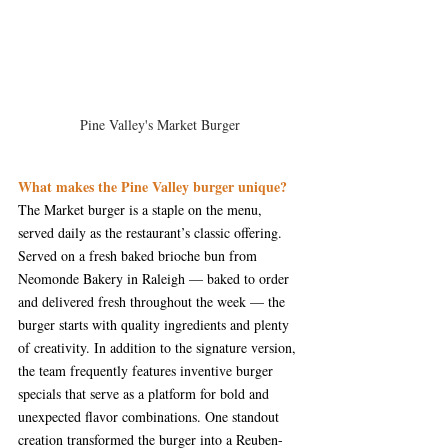
Pine Valley's Market Burger
What makes the Pine Valley burger unique?
The Market burger is a staple on the menu, 
served daily as the restaurant’s classic offering. 
Served on a fresh baked brioche bun from 
Neomonde Bakery in Raleigh — baked to order 
and delivered fresh throughout the week — the 
burger starts with quality ingredients and plenty 
of creativity. In addition to the signature version, 
the team frequently features inventive burger 
specials that serve as a platform for bold and 
unexpected flavor combinations. One standout 
creation transformed the burger into a Reuben-