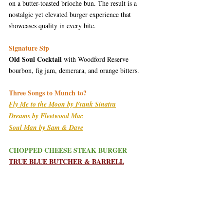
on a butter-toasted brioche bun. The result is a 
nostalgic yet elevated burger experience that 
showcases quality in every bite.
Signature Sip
Old Soul Cocktail
 with Woodford Reserve 
bourbon, fig jam, demerara, and orange bitters.
Three Songs to Munch to?
Fly Me to the Moon by Frank Sinatra
Dreams by Fleetwood Mac
Soul Man by Sam & Dave
CHOPPED CHEESE STEAK BURGER
TRUE BLUE BUTCHER & BARRELL