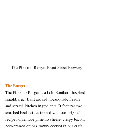
The Pimento Burger, Front Street Brewery
The Burger
The Pimento Burger is a bold Southern-inspired 
smashburger built around house-made flavors 
and scratch kitchen ingredients. It features two 
smashed beef patties topped with our original 
recipe homemade pimento cheese, crispy bacon, 
beer-braised onions slowly cooked in our craft 