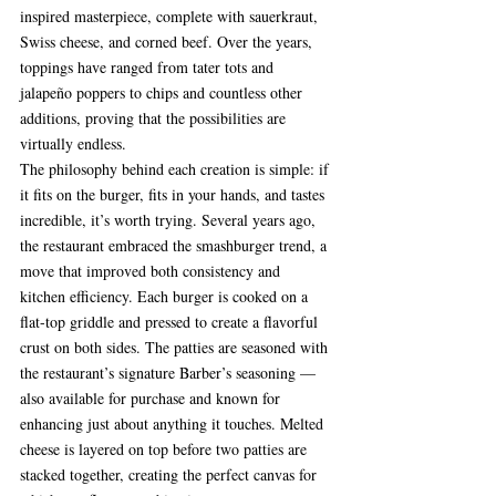
inspired masterpiece, complete with sauerkraut, 
Swiss cheese, and corned beef. Over the years, 
toppings have ranged from tater tots and 
jalapeño poppers to chips and countless other 
additions, proving that the possibilities are 
virtually endless.
The philosophy behind each creation is simple: if 
it fits on the burger, fits in your hands, and tastes 
incredible, it’s worth trying. Several years ago, 
the restaurant embraced the smashburger trend, a 
move that improved both consistency and 
kitchen efficiency. Each burger is cooked on a 
flat-top griddle and pressed to create a flavorful 
crust on both sides. The patties are seasoned with 
the restaurant’s signature Barber’s seasoning — 
also available for purchase and known for 
enhancing just about anything it touches. Melted 
cheese is layered on top before two patties are 
stacked together, creating the perfect canvas for 