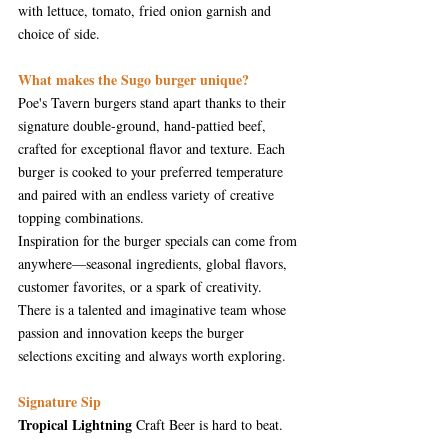
with lettuce, tomato, fried onion garnish and 
choice of side.
What makes the Sugo burger unique?
Poe's Tavern burgers stand apart thanks to their 
signature double-ground, hand-pattied beef, 
crafted for exceptional flavor and texture. Each 
burger is cooked to your preferred temperature 
and paired with an endless variety of creative 
topping combinations.
Inspiration for the burger specials can come from 
anywhere—seasonal ingredients, global flavors, 
customer favorites, or a spark of creativity. 
There is a talented and imaginative team whose 
passion and innovation keeps the burger 
selections exciting and always worth exploring.
Signature Sip
Tropical Lightning
 Craft Beer is hard to beat. 