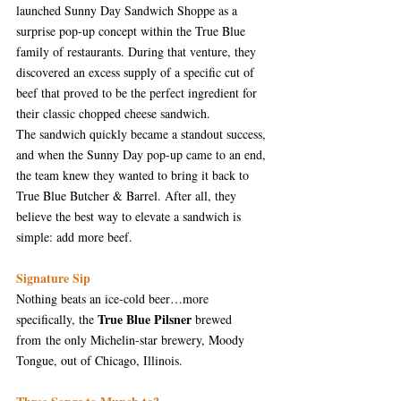
launched Sunny Day Sandwich Shoppe as a 
surprise pop-up concept within the True Blue 
family of restaurants. During that venture, they 
discovered an excess supply of a specific cut of 
beef that proved to be the perfect ingredient for 
their classic chopped cheese sandwich.
The sandwich quickly became a standout success, 
and when the Sunny Day pop-up came to an end, 
the team knew they wanted to bring it back to 
True Blue Butcher & Barrel. After all, they 
believe the best way to elevate a sandwich is 
simple: add more beef.
Signature Sip
Nothing beats an ice-cold beer…more 
True Blue Pilsner
specifically, the 
 brewed 
from the only Michelin-star brewery, Moody 
Tongue, out of Chicago, Illinois. 