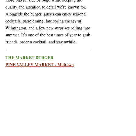
quality and attention to detail we’re known for. 
Alongside the burger, guests can enjoy seasonal 
cocktails, patio dining, late spring energy in 
Wilmington, and a few new surprises rolling into 
summer. It’s one of the best times of year to grab 
friends, order a cocktail, and stay awhile.
THE MARKET BURGER
PINE VALLEY MARKET - Midtown