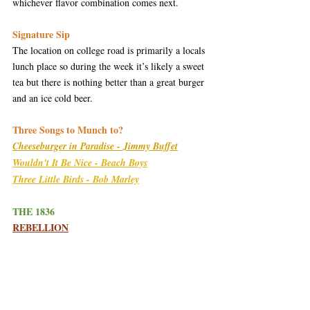
whichever flavor combination comes next.
Signature Sip
The location on college road is primarily a locals 
lunch place so during the week it’s likely a sweet 
tea but there is nothing better than a great burger 
and an ice cold beer.  
Three Songs to Munch to?
Cheeseburger in Paradise - Jimmy Buffet
Wouldn't It Be Nice - Beach Boys
Three Little Birds - Bob Marley
THE 1836
R
EBELLION