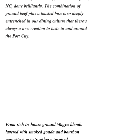
NC, done brilliantly. The combination of 
ground beef plus a toasted bun is so deeply 
entrenched in our dining culture that there's 
always a new creation to taste in and around 
the Port City.  
From rich in-house ground Wagyu blends 
layered with smoked gouda and bourbon 
pancetta jam to Southern-inspired 