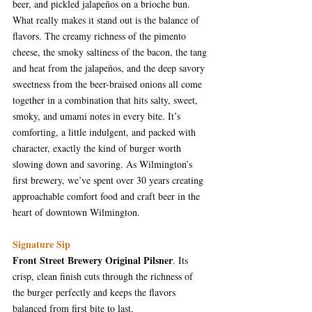
beer, and pickled jalapeños on a brioche bun. 
What really makes it stand out is the balance of 
flavors. The creamy richness of the pimento 
cheese, the smoky saltiness of the bacon, the tang 
and heat from the jalapeños, and the deep savory 
sweetness from the beer-braised onions all come 
together in a combination that hits salty, sweet, 
smoky, and umami notes in every bite. It’s 
comforting, a little indulgent, and packed with 
character, exactly the kind of burger worth 
slowing down and savoring.
 As
 Wilmington’s 
first brewery, we’ve spent over 30 years creating 
approachable comfort food and craft beer in the 
heart of downtown Wilmington.
Signature Sip
Front Street Brewery Original Pilsner
. Its 
crisp, clean finish cuts through the richness of 
the burger perfectly and keeps the flavors 
balanced from first bite to last.