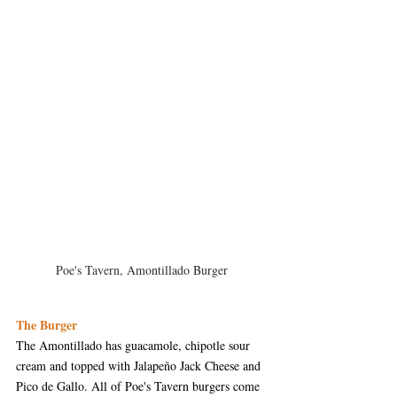
Poe's Tavern, Amontillado Burger
The Burger
The Amontillado has guacamole, chipotle sour 
cream and topped with Jalapeño Jack Cheese and 
Pico de Gallo. All of Poe's Tavern burgers come 