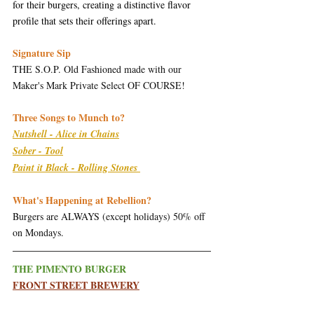
for their burgers, creating a distinctive flavor 
profile that sets their offerings apart.
Signature Sip
THE S.O.P. Old Fashioned made with our 
Maker's Mark Private Select OF COURSE!
Three Songs to Munch to?
Nutshell - Alice in Chains
Sober - Tool
Paint it Black - Rolling Stones 
What's Happening at Rebellion?
Burgers are ALWAYS (except holidays) 50% off 
on Mondays.
THE PIMENTO BURGER
FRONT STREET BREWERY