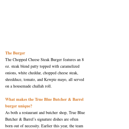
The Burger
The Chopped Cheese Steak Burger features an 8 
oz. steak blend patty topped with caramelized 
onions, white cheddar, chopped cheese steak, 
shredduce, tomato, and Kewpie mayo, all served 
on a housemade challah roll.
What makes the True Blue Butcher & Barrel 
burger unique?
As both a restaurant and butcher shop, True Blue 
Butcher & Barrel’s signature dishes are often 
born out of necessity. Earlier this year, the team 