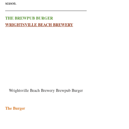
season. 
THE BREWPUB BURGER
WRIGHTSVILLE BEACH BREWERY
Wrightsville Beach Brewery Brewpub Burger
The Burger
The Brewpub Burger is served with your choice 
of cheese, and a side. Their favorite way to enjoy 
it is topped with pimento cheese, with avocado 