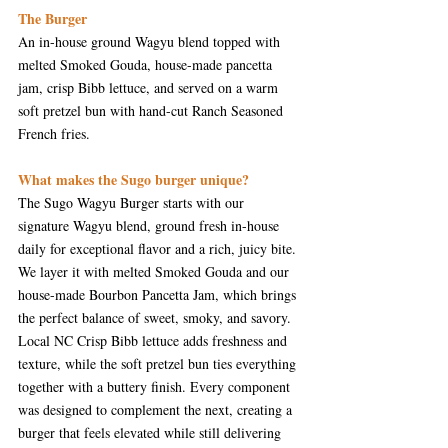
The 
Burger
An in-house ground Wagyu blend topped with 
melted Smoked Gouda, house-made pancetta 
jam, crisp Bibb lettuce, and served on a warm 
soft pretzel bun with hand-cut Ranch Seasoned 
French fries.
What makes the Sugo burger unique?
The Sugo Wagyu Burger starts with our 
signature Wagyu blend, ground fresh in-house 
daily for exceptional flavor and a rich, juicy bite. 
We layer it with melted Smoked Gouda and our 
house-made Bourbon Pancetta Jam, which brings 
the perfect balance of sweet, smoky, and savory. 
Local NC Crisp Bibb lettuce adds freshness and 
texture, while the soft pretzel bun ties everything 
together with a buttery finish. Every component 
was designed to complement the next, creating a 
burger that feels elevated while still delivering 