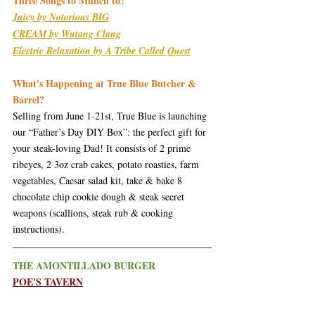
Three Songs to Munch to?
Juicy by Notorious BIG
CREAM by Wutang Clang
Electric Relaxation by A Tribe Called Quest
What's Happening at True Blue Butcher & 
Barrel?
Selling from June 1-21st, True Blue is launching 
our “Father’s Day DIY Box”: the perfect gift for 
your steak-loving Dad! It consists of 2 prime 
ribeyes, 2 3oz crab cakes, potato roasties, farm 
vegetables, Caesar salad kit, take & bake 8 
chocolate chip cookie dough & steak secret 
weapons (scallions, steak rub & cooking 
instructions).
THE AMONTILLADO BURGER
POE'S TAVERN