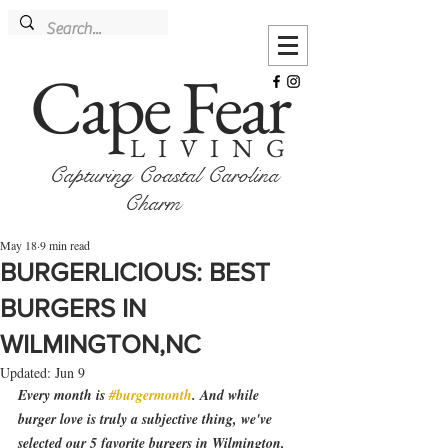
Cape Fear
LIVING
Capturing Coastal Carolina
Charm
May 18
9 min read
BURGERLICIOUS: BEST
BURGERS IN
WILMINGTON,NC
Updated:
Jun 9
Every month is 
#burgermonth
. And while 
burger love is truly a subjective thing, we've 
selected our 5 favorite burgers in Wilmington, 