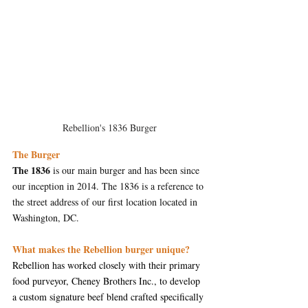
Rebellion's 1836 Burger
The Burger
The 1836
 is our main burger and has been since 
our inception in 2014. The 1836 is a reference to 
the street address of our first location located in 
Washington, DC.
What makes the Rebellion burger unique?
Rebellion has worked closely with their primary 
food purveyor, Cheney Brothers Inc., to develop 
a custom signature beef blend crafted specifically 