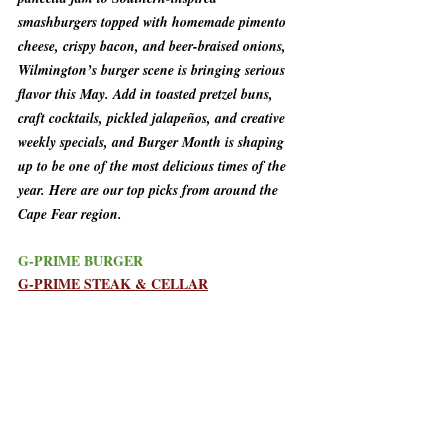
smashburgers topped with homemade pimento 
cheese, crispy bacon, and beer-braised onions, 
Wilmington’s burger scene is bringing serious 
flavor this May. Add in toasted pretzel buns, 
craft cocktails, pickled jalapeños, and creative 
weekly specials, and Burger Month is shaping 
up to be one of the most delicious times of the 
year. Here are our top picks from around the 
Cape Fear region.
G-PRIME BURGER
G-PRIME STEAK & CELLAR