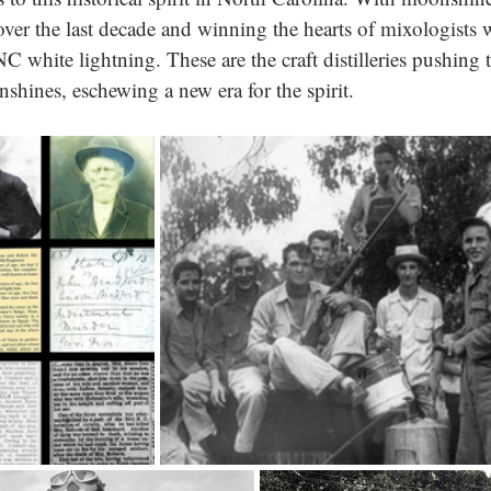
over the last decade and winning the hearts of mixologists 
C white lightning. These are the craft distilleries pushing 
shines, eschewing a new era for the spirit.