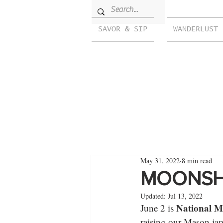
SAVOR & SIP
WANDERLUST
May 31, 2022
8 min read
MOONSHI
Updated:
Jul 13, 2022
National M
June 2 is 
raising our Mason jar