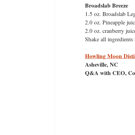
Broadslab Breeze
1.5 oz. Broadslab Le
2.0 oz. Pineapple juic
2.0 oz. cranberry juic
Shake all ingredients i
Howling Moon Disti
Asheville, NC
Q&A with CEO, Co