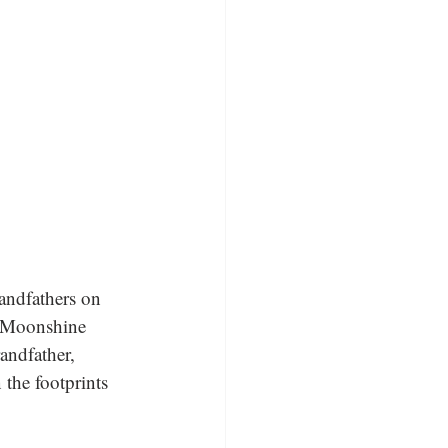
andfathers on 
e Moonshine 
andfather, 
the footprints 