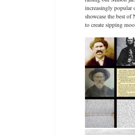
increasingly popular 
showcase the best of N
to create sipping moon