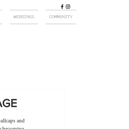
WEDDINGS
COMMUNITY
AGE
ballcaps and 
ne becoming 