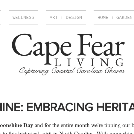
WELLNESS
ART + DESIGN
HOME + GARDEN
Cape Fear
LIVING
Capturing Coastal Carolina Charm
NE: EMBRACING HERIT
oonshine Day
 and for the entire month we’re tipping our 
s to this historical spirit in North Carolina. With moonshi