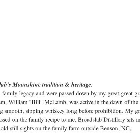
lab's Moonshine tradition & heritage.
 family legacy and were passed down by my great-great-gr
hem, William "Bill" McLamb, was active in the dawn of th
ing smooth, sipping whiskey long before prohibition. My gr
ed on the family recipe to me. Broadslab Distillery sits in 
old still sights on the family farm outside Benson, NC. 