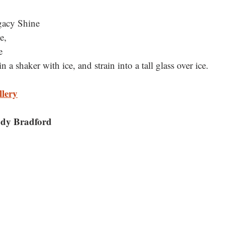
gacy Shine
e, 
e
n a shaker with ice, and strain into a tall glass over ice.
llery
dy Bradford