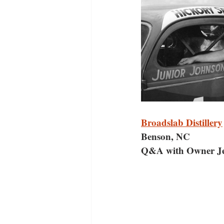
Broadslab Distillery
Benson, NC
Q&A with Owner Je