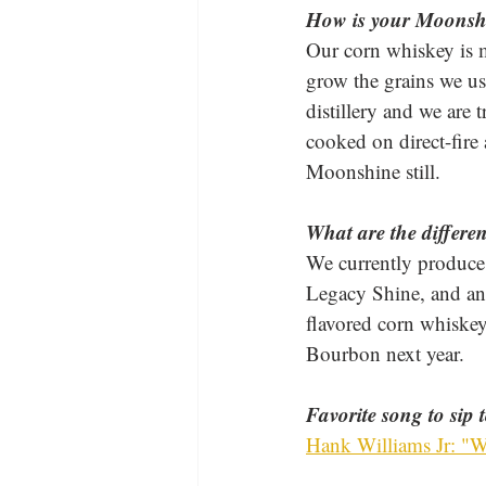
How is your Moonsh
Our corn whiskey is 
grow the grains we us
distillery and we are t
cooked on direct-fire 
Moonshine still.
What are the differe
We currently produce 
Legacy Shine, and an
flavored corn whiskey
Bourbon next year.
Favorite song to sip 
Hank Williams Jr: "W