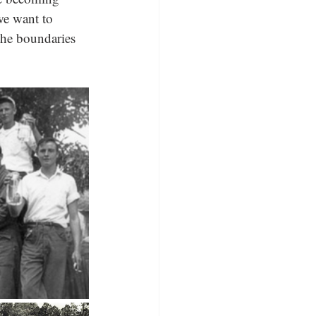
we want to 
the boundaries 