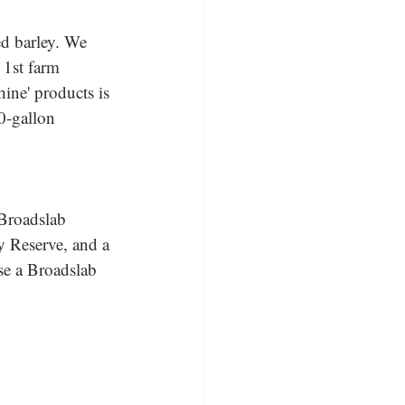
d barley. We 
 1st farm 
hine' products is 
0-gallon 
 Broadslab 
 Reserve, and a 
se a Broadslab 