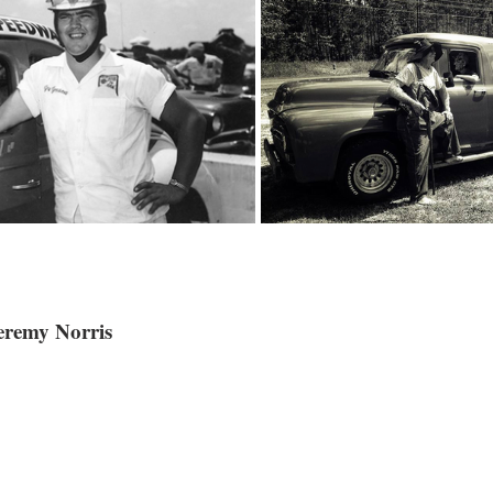
remy Norris