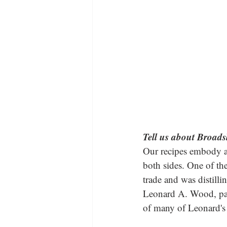
Tell us about Broads
Our recipes embody a
both sides. One of t
trade and was distill
Leonard A. Wood, pass
of many of Leonard's 