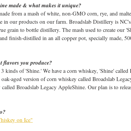
ine made & what makes it unique? 
made from a mash of white, non-GMO corn, rye, and malte
e in our products on our farm. Broadslab Distillery is NC's
rue grain to bottle distillery. The mash used to create our 'S
and finish-distilled in an all copper pot, specially made, 50
nt flavors you produce? 
3 kinds of 'Shine.' We have a corn whiskey, 'Shine' called
 oak-aged version of corn whiskey called Broadslab Legacy
 called Broadslab Legacy AppleShine. Our plan is to relea
to?
hiskey on Ice"