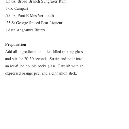
1.5 oz. Broad Branch Sungrazer Rum
1 oz. Campari
.75 oz. Punt E Mes Vermouth
.25 St George Spiced Pear Liqueur 
1 dash Angostura Bitters
Preparation
Add all ingredients to an ice-filled mixing glass 
and stir for 20-30 seconds. Strain and pour into 
an ice-filled double rocks glass. Garnish with an 
expressed orange peel and a cinnamon stick.