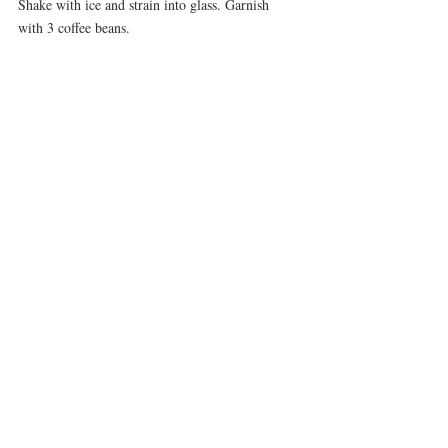
Shake with ice and strain into glass. Garnish 
with 3 coffee beans.