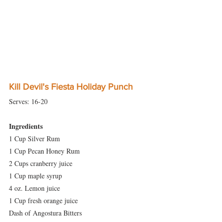
Kill Devil's Fiesta Holiday Punch
Serves: 16-20 
Ingredients
1 Cup Silver Rum
1 Cup Pecan Honey Rum
2 Cups cranberry juice
1 Cup maple syrup
4 oz. Lemon juice
1 Cup fresh orange juice
Dash of Angostura Bitters