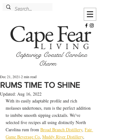
Cape Fear
LIVING
Capturing Coastal Carolina
Charm
Dec 21, 2021
2 min read
RUMS TIME TO SHINE
Updated:
Aug 16, 2022
With its easily adaptable profile and rich 
molasses undertones, rum is the perfect addition 
to imbibe smooth sipping cocktails. We've 
selected five recipes all using distinctly North 
Carolina rum from 
Broad Branch Distillery
, 
Fair 
Game Beverage Co
, 
Muddy River Distillery
, 