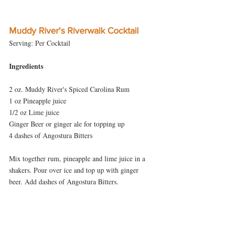
Muddy River's Riverwalk Cocktail
Serving: Per Cocktail
Ingredients
2 oz. Muddy River's Spiced Carolina Rum
1 oz Pineapple juice
1/2 oz Lime juice
Ginger Beer or ginger ale for topping up
4 dashes of Angostura Bitters
Mix together rum, pineapple and lime juice in a 
shakers. Pour over ice and top up with ginger 
beer. Add dashes of Angostura Bitters.