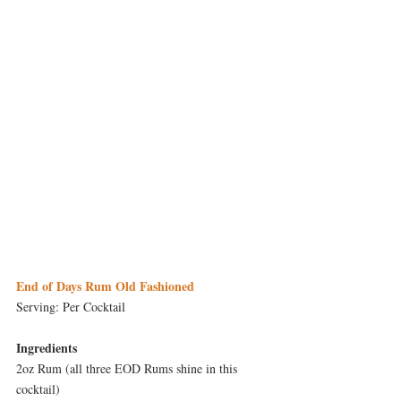
End of Days Rum Old Fashioned
Serving: Per Cocktail
Ingredients
2oz Rum (all three EOD Rums shine in this 
cocktail)