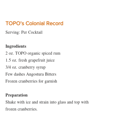
TOPO's Colonial Record
Serving: Per Cocktail
Ingredients
2 oz. TOPO organic spiced rum
1.5 oz. fresh grapefruit juice
3/4 oz. cranberry syrup
Few dashes Angostura Bitters
Frozen cranberries for garnish
Preparation
Shake with ice and strain into glass and top with 
frozen cranberries.