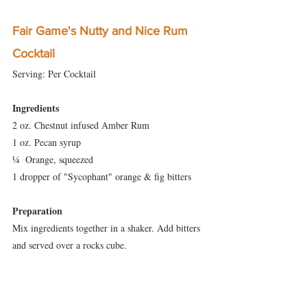
Fair Game's Nutty and Nice Rum 
Cocktail
Serving: Per Cocktail
Ingredients
2 oz. Chestnut infused Amber Rum
1 oz. Pecan syrup
¼  Orange, squeezed
1 dropper of "Sycophant" orange & fig bitters
Preparation
Mix ingredients together in a shaker. Add bitters 
and served over a rocks cube.