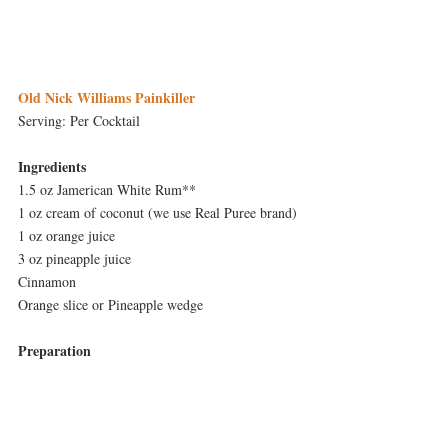
Old Nick Williams Painkiller
Serving: Per Cocktail
Ingredients
1.5 oz Jamerican White Rum**
1 oz cream of coconut (we use Real Puree brand)
1 oz orange juice
3 oz pineapple juice
Cinnamon
Orange slice or Pineapple wedge
Preparation
Combine Jamerican White Rum, cream of 
coconut, orange juice and pineapple juice in a 
cocktail shaker with ice.  Shake vigorously.  Put 
in to Collins glass.  Sprinkle cinnamon on top 