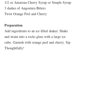
1/2 oz Amarena Cherry Syrup or Simple Syrup
3 dashes of Angostura Bitters
Twist Orange Peel and Cherry
Preparation
Add ingredients to an ice filled shaker. Shake 
and strain into a rocks glass with a large ice 
cube. Garnish with orange peel and cherry. Sip 
Thoughtfully!