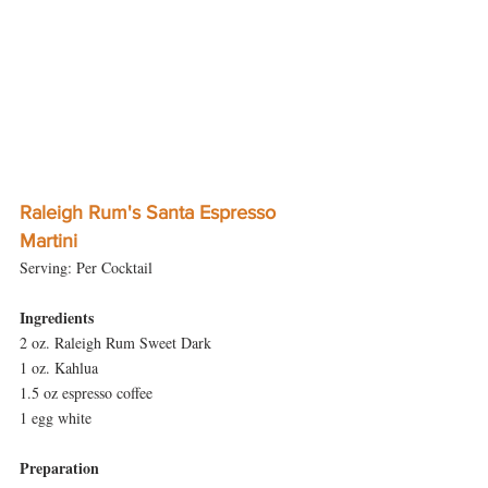
Raleigh Rum's Santa Espresso 
Martini
Serving: Per Cocktail
Ingredients
2 oz. Raleigh Rum Sweet Dark
1 oz. Kahlua
1.5 oz espresso coffee
1 egg white
Preparation