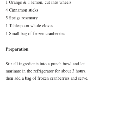
1 Orange & 1 lemon, cut into wheels
4 Cinnamon sticks
5 Sprigs rosemary
1 Tablespoon whole cloves
1 Small bag of frozen cranberries
Preparation
Stir all ingredients into a punch bowl and let 
marinate in the refrigerator for about 3 hours, 
then add a bag of frozen cranberries and serve.