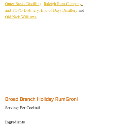
Outer Banks Distilling
, 
Raleigh Rum Company
and TOPO Distillery
, 
End of Days Distillery
 and 
Old Nick Williams.
Broad Branch Holiday RumGroni
Serving: Per Cocktail
Ingredients