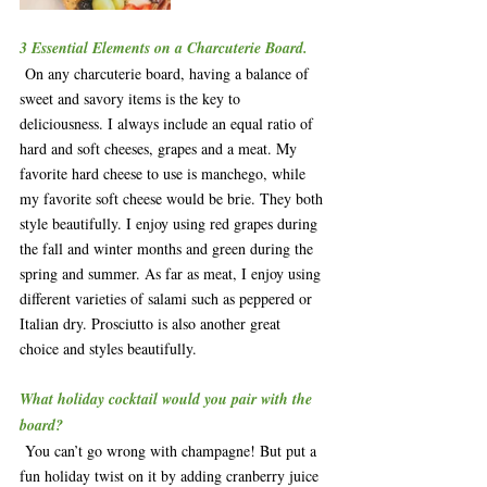
3 Essential Elements on a Charcuterie Board.
 On any charcuterie board, having a balance of 
sweet and savory items is the key to 
deliciousness. I always include an equal ratio of 
hard and soft cheeses, grapes and a meat. My 
favorite hard cheese to use is manchego, while 
my favorite soft cheese would be brie. They both 
style beautifully. I enjoy using red grapes during 
the fall and winter months and green during the 
spring and summer. As far as meat, I enjoy using 
different varieties of salami such as peppered or 
Italian dry. Prosciutto is also another great 
choice and styles beautifully.  
What holiday cocktail would you pair with the 
board?
 You can’t go wrong with champagne! But put a 
fun holiday twist on it by adding cranberry juice 