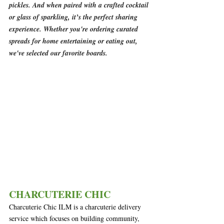
pickles. And when paired with a crafted cocktail 
or glass of sparkling, it’s the perfect sharing 
experience. Whether you're ordering curated 
spreads for home entertaining or eating out, 
we've selected our favorite boards.
CHARCUTERIE CHIC
Charcuterie Chic ILM is a charcuterie delivery 
service which focuses on building community, 