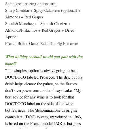
Some great pairing options are:
Sharp Cheddar + Spicy Calabrese (optional) + 
Almonds + Red Grapes
Spanish Manchego + Spanish Chorizo + 
Almonds/Pistachios + Red Grapes + Dried 
Apricot
French Brie + Genoa Salami + Fig Preserves 
What holiday cocktail would you pair with the 
board?
"The simplest option is always going to be a 
DOC/DOCG labeled Prosecco. The dry, bubbly 
drink helps cleanse the palate, so the flavors 
don't overpower one another," says Luke. "My 
best advice for any wine is to look for that 
DOC/DOCG label on the side of the wine 
bottle's neck. The 'denominazione di origine 
controllata' (DOC) system, introduced in 1963, 
is based on the French model (AOC), but goes 