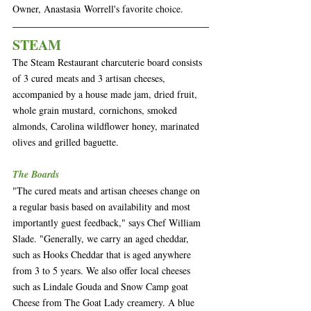
Owner, Anastasia Worrell's favorite choice.
STEAM
The Steam Restaurant charcuterie board consists 
of 3 cured meats and 3 artisan cheeses, 
accompanied by a house made jam, dried fruit, 
whole grain mustard, cornichons, smoked 
almonds, Carolina wildflower honey, marinated 
olives and grilled baguette.
The Boards
"The cured meats and artisan cheeses change on 
a regular basis based on availability and most 
importantly guest feedback," says Chef William 
Slade. "Generally, we carry an aged cheddar, 
such as Hooks Cheddar that is aged anywhere 
from 3 to 5 years. We also offer local cheeses 
such as Lindale Gouda and Snow Camp goat 
Cheese from The Goat Lady creamery. A blue 