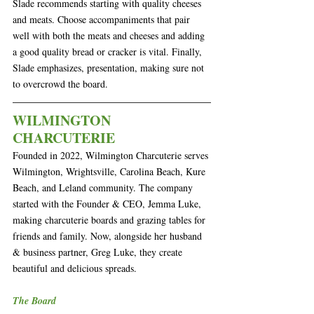
Slade recommends starting with quality cheeses 
and meats. Choose accompaniments that pair 
well with both the meats and cheeses and adding 
a good quality bread or cracker is vital. Finally, 
Slade emphasizes, presentation, making sure not 
to overcrowd the board.
WILMINGTON 
CHARCUTERIE
Founded in 2022, Wilmington Charcuterie serves 
Wilmington, Wrightsville, Carolina Beach, Kure 
Beach, and Leland community. The company 
started with the Founder & CEO, Jemma Luke, 
making charcuterie boards and grazing tables for 
friends and family. Now, alongside her husband 
& business partner, Greg Luke, they create 
beautiful and delicious spreads.
The Board