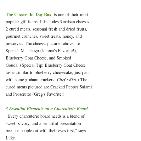
The Cheese the Day Box
, is one of their most 
popular gift items. It includes 3 artisan cheeses, 
2 cured meats, seasonal fresh and dried fruits, 
gourmet crunches, sweet treats, honey, and 
preserves. The cheeses pictured above are 
Spanish Manchego (Jemma's Favorite!), 
Blueberry Goat Cheese, and Smoked 
Gouda. (Special Tip: Blueberry Goat Cheese 
tastes similar to blueberry cheesecake, just pair 
with some graham crackers! 
Chef's Kiss.
) The 
cured meats pictured are Cracked Pepper Salami 
and Prosciutto (Greg's Favorite!)
3 Essential Elements on a Charcuterie Board.
"Every charcuterie board needs is a blend of 
sweet, savory, and a beautiful presentation 
because people eat with their eyes first," says 
Luke. 