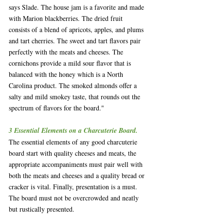
says Slade. The house jam is a favorite and made 
with Marion blackberries. The dried fruit 
consists of a blend of apricots, apples, and plums 
and tart cherries. The sweet and tart flavors pair 
perfectly with the meats and cheeses. The 
cornichons provide a mild sour flavor that is 
balanced with the honey which is a North 
Carolina product. The smoked almonds offer a 
salty and mild smokey taste, that rounds out the 
spectrum of flavors for the board."
3 Essential Elements on a Charcuterie Board.
The essential elements of any good charcuterie 
board start with quality cheeses and meats, the 
appropriate accompaniments must pair well with 
both the meats and cheeses and a quality bread or 
cracker is vital. Finally, presentation is a must. 
The board must not be overcrowded and neatly 
but rustically presented.