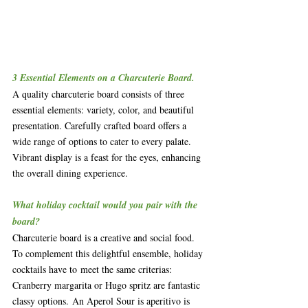
3 Essential Elements on a Charcuterie Board.
A quality charcuterie board consists of three 
essential elements: variety, color, and beautiful 
presentation. Carefully crafted board offers a 
wide range of options to cater to every palate. 
Vibrant display is a feast for the eyes, enhancing 
the overall dining experience.
What holiday cocktail would you pair with the 
board?
Charcuterie board is a creative and social food. 
To complement this delightful ensemble, holiday 
cocktails have to meet the same criterias: 
Cranberry margarita or Hugo spritz are fantastic 
classy options. An Aperol Sour is aperitivo is  