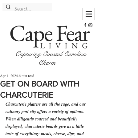
Cape Fear
LIVING
Capturing Coastal Carolina
Charm
Apr 1, 2024
6 min read
GET ON BOARD WITH
CHARCUTERIE
Charcuterie platters are all the rage, and our 
culinary port city offers
 a variety of options
. 
When d
iligently sourced and beautifully 
displayed, 
charcuterie boards give us a little 
taste of everything: meats, cheese, dips, and 