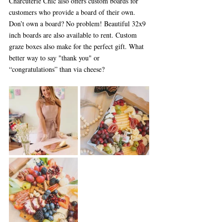
Charcuterie Chic also offers custom boards for 
customers who provide a board of their own. 
Don’t own a board? No problem! Beautiful 32x9 
inch boards are also available to rent. Custom 
graze boxes also make for the perfect gift. What 
better way to say "thank you" or 
“congratulations” than via cheese?