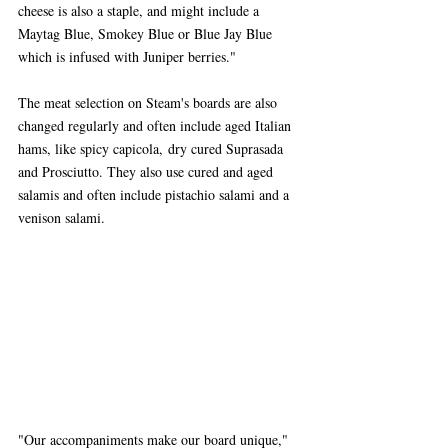
cheese is also a staple, and might include a 
Maytag Blue, Smokey Blue or Blue Jay Blue 
which is infused with Juniper berries."
The meat selection on Steam's boards are also 
changed regularly and often include aged Italian 
hams, like spicy capicola, dry cured Suprasada 
and Prosciutto. They also use cured and aged 
salamis and often include pistachio salami and a 
venison salami.
"Our accompaniments make our board unique," 