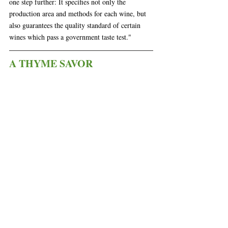
one step further: It specifies not only the 
production area and methods for each wine, but 
also guarantees the quality standard of certain 
wines which pass a government taste test." 
A THYME SAVOR
 A Thyme Savor is a family-owned business 
with a team of experienced & passionate 
professionals who have been catering to the 
Wilmington area for over 20 years. They are 
constantly producing new ideas and recipes using 
fresh & local ingredients. 
The Board
Each charcuterie board features plenty of house-
made items + North Carolina products. There's 
house-made pimento cheese with NC Accidental 
Baker flatbread crackers. For crunch they add 
pickled okra and radishes.
 For sharpness, a little 