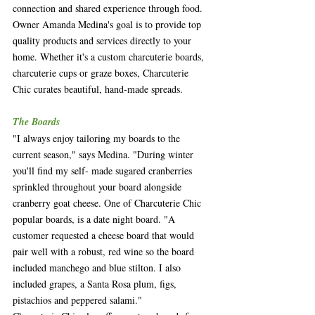
connection and shared experience through food. 
Owner Amanda Medina's goal is to provide top 
quality products and services directly to your 
home. Whether it's a custom charcuterie boards, 
charcuterie cups or graze boxes, Charcuterie 
Chic curates beautiful, hand-made spreads.
The Boards
"I always enjoy tailoring my boards to the 
current season," says Medina. "During winter 
you'll find my self- made sugared cranberries 
sprinkled throughout your board alongside 
cranberry goat cheese. One of Charcuterie Chic 
popular boards, is a date night board. "A 
customer requested a cheese board that would 
pair well with a robust, red wine so the board 
included manchego and blue stilton. I also 
included grapes, a Santa Rosa plum, figs, 
pistachios and peppered salami." 