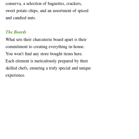
conserva, a selection of baguettes, crackers, 
sweet potato chips, and an assortment of spiced 
and candied nuts. 
The Boards
What sets their charcuterie board apart is their 
commitment to creating everything in-house. 
You won't find any store-bought items here. 
Each element is meticulously prepared by their 
skilled chefs, ensuring a truly special and unique 
experience.