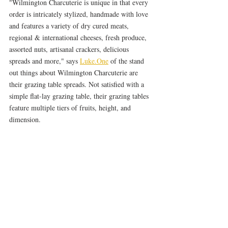
"Wilmington Charcuterie is unique in that every 
order is intricately stylized, handmade with love 
and features a variety of dry cured meats, 
regional & international cheeses, fresh produce, 
assorted nuts, artisanal crackers, delicious 
spreads and more," says 
Luke.One
 of the stand 
out things about Wilmington Charcuterie are 
their grazing table spreads. Not satisfied with a 
simple flat-lay grazing table, their grazing tables 
feature multiple tiers of fruits, height, and 
dimension.