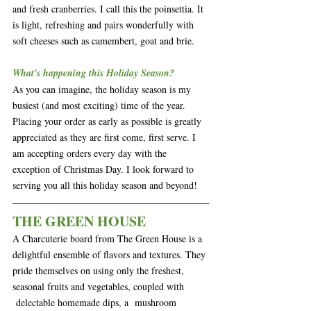
and fresh cranberries. I call this the poinsettia. It 
is light, refreshing and pairs wonderfully with 
soft cheeses such as camembert, goat and brie. 
What's happening this Holiday Season?
As you can imagine, the holiday season is my 
busiest (and most exciting) time of the year. 
Placing your order as early as possible is greatly 
appreciated as they are first come, first serve. I 
am accepting orders every day with the 
exception of Christmas Day. I look forward to 
serving you all this holiday season and beyond!
THE GREEN HOUSE
A Charcuterie board from The Green House is a 
delightful ensemble of flavors and textures. They 
pride themselves on using only the freshest, 
seasonal fruits and vegetables, coupled with 
 delectable homemade dips, a  mushroom 