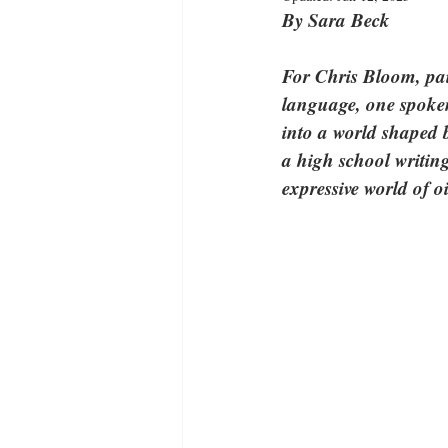
By Sara Beck
For Chris Bloom, pain
language, one spoken 
into a world shaped b
a high school writing
expressive world of oi