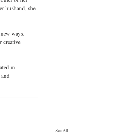
er husband, she 
n new ways. 
 creative 
ated in 
 and 
See All