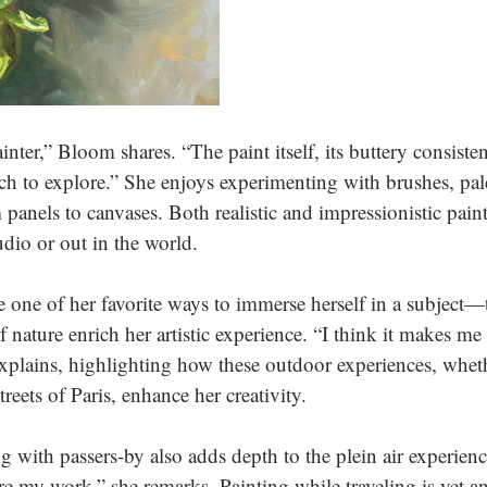
ainter,” Bloom shares. “The paint itself, its buttery consiste
h to explore.” She enjoys experimenting with brushes, pale
 panels to canvases. Both realistic and impressionistic pain
udio or out in the world.
re one of her favorite ways to immerse herself in a subject—t
f nature enrich her artistic experience. “I think it makes me 
 explains, highlighting how these outdoor experiences, wheth
treets of Paris, enhance her creativity. 
with passers-by also adds depth to the plein air experience.
e my work,” she remarks. Painting while traveling is yet an