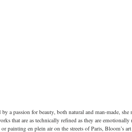
d by a passion for beauty, both natural and man-made, she 
rks that are as technically refined as they are emotionally 
or painting en plein air on the streets of Paris, Bloom’s art 