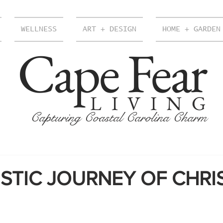
WELLNESS
ART + DESIGN
HOME + GARDEN
Cape Fear
LIVING
Capturing Coastal Carolina Charm
ISTIC JOURNEY OF CHRI