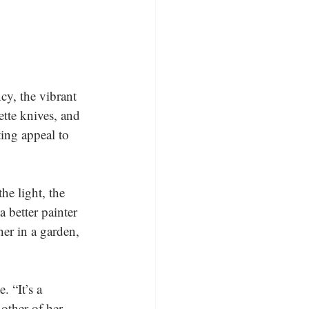
ncy, the vibrant 
tte knives, and 
ting appeal to 
he light, the 
a better painter 
er in a garden, 
 “It’s a 
other of her 