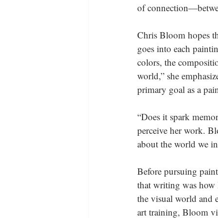
of connection—betwee
Chris Bloom hopes tha
goes into each painti
colors, the compositi
world,” she emphasize
primary goal as a pain
“Does it spark memori
perceive her work. Bl
about the world we in
Before pursuing paint
that writing was how I
the visual world and 
art training, Bloom v