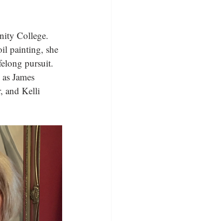
ity College. 
il painting, she 
felong pursuit. 
h as James 
 and Kelli 