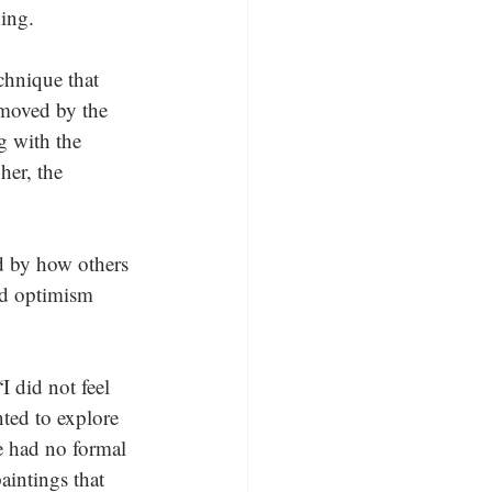
ing.
chnique that 
 moved by the 
g with the 
her, the 
d by how others 
nd optimism 
 did not feel 
nted to explore 
e had no formal 
aintings that 