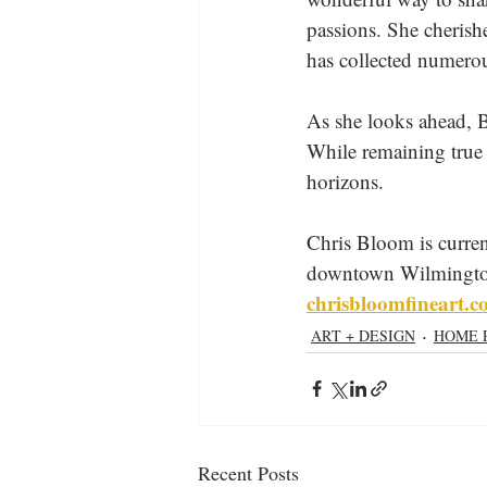
passions. She cheris
has collected numero
As she looks ahead, B
While remaining true 
horizons. 
Chris Bloom is curren
downtown Wilmington. 
chrisbloomfineart.
ART + DESIGN
HOME 
Recent Posts