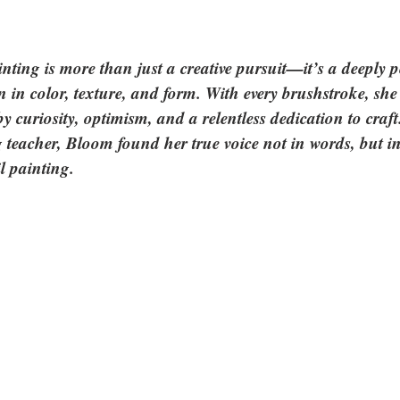
ting is more than just a creative pursuit—it’s a deeply p
in color, texture, and form. With every brushstroke, she i
y curiosity, optimism, and a relentless dedication to cra
 teacher, Bloom found her true voice not in words, but in 
l painting. 