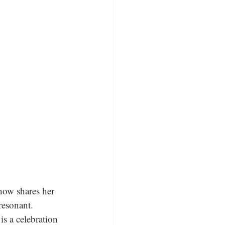
now shares her 
resonant. 
is a celebration 