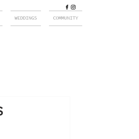
WEDDINGS
COMMUNITY
S