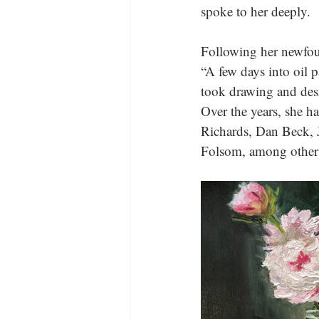
spoke to her deeply.
Following her newfou
“A few days into oil p
took drawing and desig
Over the years, she ha
Richards, Dan Beck, J
Folsom, among other