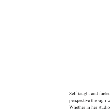
Self-taught and fuele
perspective through wo
Whether in her studio 