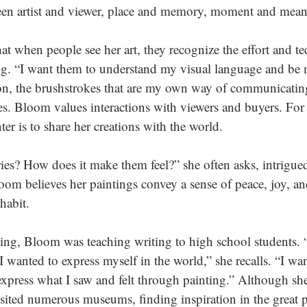
n artist and viewer, place and memory, moment and mean
t when people see her art, they recognize the effort and te
ng. “I want them to understand my visual language and be
on, the brushstrokes that are my own way of communicatin
s. Bloom values interactions with viewers and buyers. For 
ter is to share her creations with the world. 
es? How does it make them feel?” she often asks, intrigue
oom believes her paintings convey a sense of peace, joy, a
habit.
ing, Bloom was teaching writing to high school students. “I
 wanted to express myself in the world,” she recalls. “I wa
express what I saw and felt through painting.” Although sh
isited numerous museums, finding inspiration in the great p