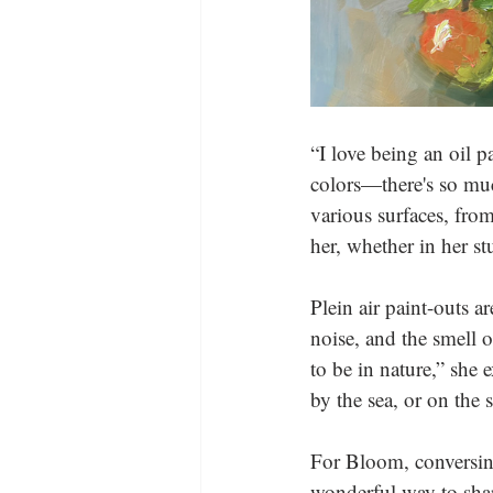
“I love being an oil p
colors—there's so muc
various surfaces, from
her, whether in her st
Plein air paint-outs a
noise, and the smell o
to be in nature,” she
by the sea, or on the s
For Bloom, conversing 
wonderful way to shar