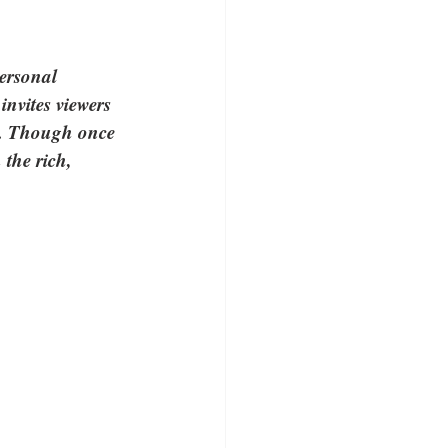
ersonal 
nvites viewers 
ft. Though once 
the rich, 