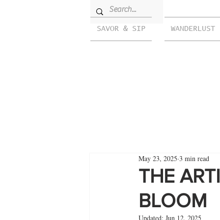
SAVOR & SIP
WANDERLUST
May 23, 2025
3 min read
THE ART
BLOOM
Updated:
Jun 12, 2025