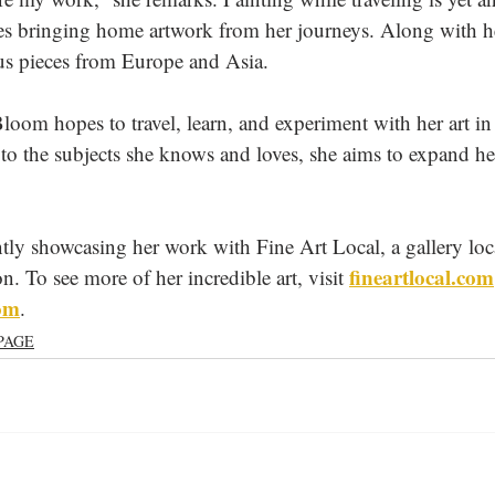
hes bringing home artwork from her journeys. Along with h
us pieces from Europe and Asia.
loom hopes to travel, learn, and experiment with her art i
to the subjects she knows and loves, she aims to expand her
tly showcasing her work with Fine Art Local, a gallery loc
fineartlocal.com
To see more of her incredible art, visit 
com
. 
PAGE