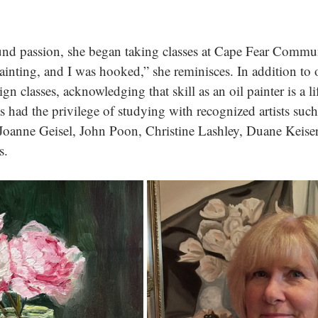
nd passion, she began taking classes at Cape Fear Commun
ainting, and I was hooked,” she reminisces. In addition to o
n classes, acknowledging that skill as an oil painter is a li
s had the privilege of studying with recognized artists suc
oanne Geisel, John Poon, Christine Lashley, Duane Keiser,
s.