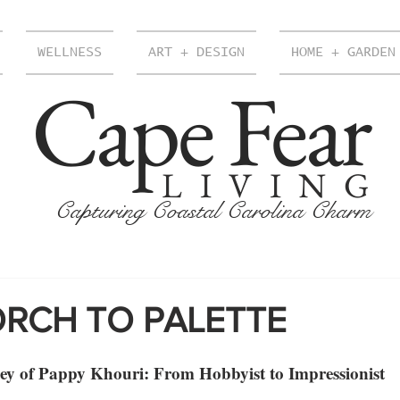
WELLNESS
ART + DESIGN
HOME + GARDEN
Cape Fear
LIVING
Capturing Coastal Carolina Charm
RCH TO PALETTE
ney of Pappy Khouri: From Hobbyist to Impressionist