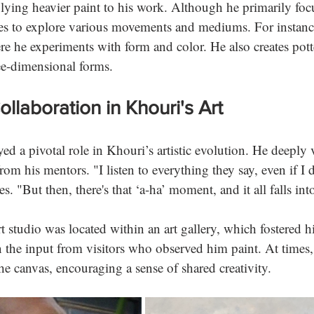
plying heavier paint to his work. Although he primarily foc
es to explore various movements and mediums. For instanc
ere he experiments with form and color. He also creates pott
ee-dimensional forms.
llaboration in Khouri's Art
ed a pivotal role in Khouri’s artistic evolution. He deeply 
rom his mentors. "I listen to everything they say, even if I d
s. "But then, there's that ‘a-ha’ moment, and it all falls into
t studio was located within an art gallery, which fostered hi
 the input from visitors who observed him paint. At times,
he canvas, encouraging a sense of shared creativity.