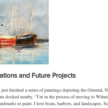
rations and Future Projects
just finished a series of paintings depicting the Oriental,
oats docked nearby. "I’m in the process of moving to Wilmin
landmarks to paint. I love boats, harbors, and landscapes. S