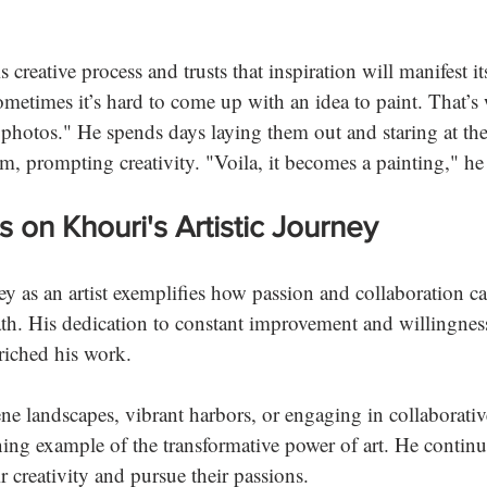
 
s creative process and trusts that inspiration will manifest i
ometimes it’s hard to come up with an idea to paint. That’s
photos." He spends days laying them out and staring at th
m, prompting creativity. "Voila, it becomes a painting," he
s on Khouri's Artistic Journey
y as an artist exemplifies how passion and collaboration c
path. His dedication to constant improvement and willingnes
riched his work. 
ne landscapes, vibrant harbors, or engaging in collaborative
ing example of the transformative power of art. He continu
r creativity and pursue their passions. 