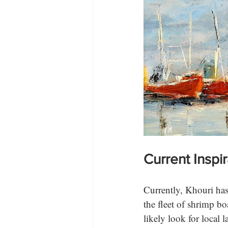
Current Inspi
Currently, Khouri has 
the fleet of shrimp b
likely look for local 