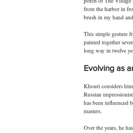
porch of The Village G
from the harbor in fr
brush in my hand and a
This simple gesture 
painted together sever
long way in twelve year
Evolving as an
Khouri considers himse
Russian impressionists
has been influenced b
masters. 
Over the years, he has