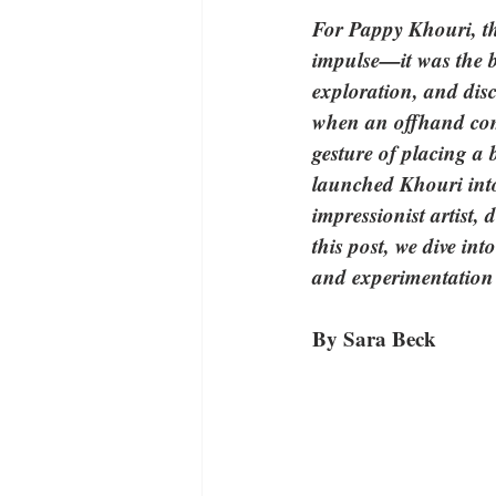
For Pappy Khouri, th
impulse—it was the b
exploration, and disc
when an offhand comm
gesture of placing a 
launched Khouri into
impressionist artist, 
this post, we dive in
and experimentation c
By Sara Beck