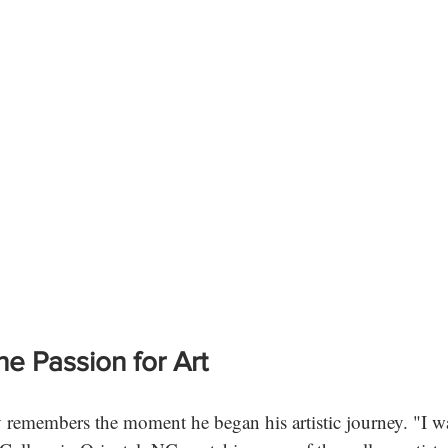
he Passion for Art
remembers the moment he began his artistic journey. "I was