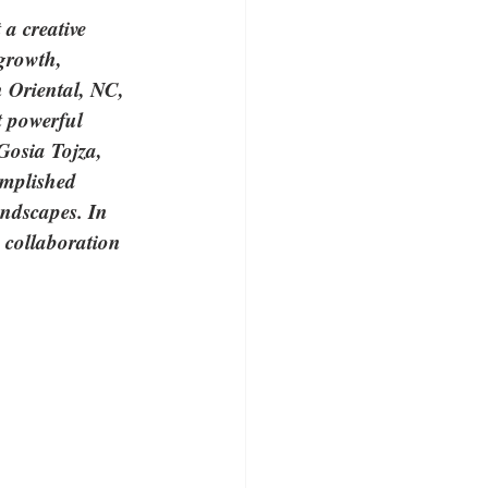
a creative 
growth, 
n Oriental, NC, 
 powerful 
Gosia Tojza, 
omplished 
andscapes. In 
w collaboration 