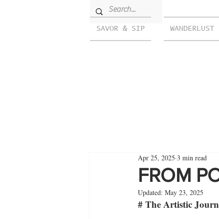
SAVOR & SIP
WANDERLUST
Apr 25, 2025
3 min read
FROM PO
Updated:
May 23, 2025
# The Artistic Jour