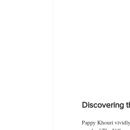
Discovering t
Pappy Khouri vividly 