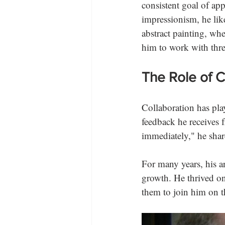
consistent goal of ap
impressionism, he lik
abstract painting, wh
him to work with thr
The Role of Co
Collaboration has play
feedback he receives f
immediately," he share
For many years, his ar
growth. He thrived on
them to join him on t