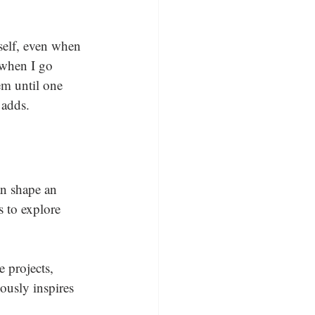
tself, even when 
 when I go 
em until one 
 adds.
an shape an 
s to explore 
 projects, 
ously inspires 