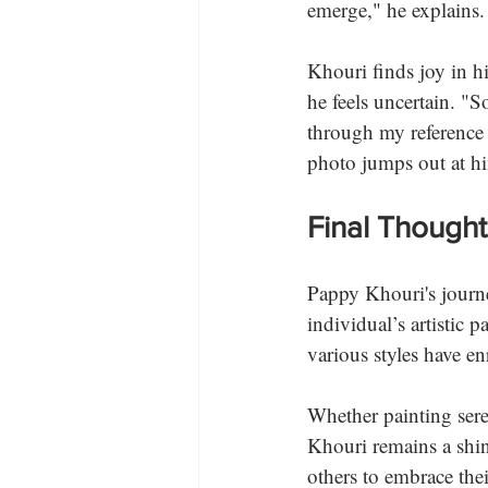
emerge," he explains.
Khouri finds joy in hi
he feels uncertain. "S
through my reference 
photo jumps out at hi
Final Thought
Pappy Khouri's journe
individual’s artistic 
various styles have en
Whether painting sere
Khouri remains a shin
others to embrace thei