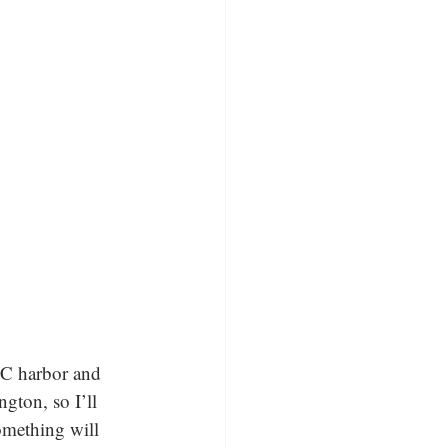
 NC harbor and 
gton, so I’ll 
omething will 