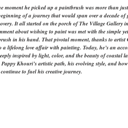
e moment he picked up a paintbrush was more than just 
eginning of a journey that would span over a decade of 
overy. It all started on the porch of The Village Gallery i
ent about wishing to paint was met with the simple yet
brush in his hand. That pivotal moment, thanks to artist 
 a lifelong love affair with painting. Today, he’s an acc
deeply inspired by light, color, and the beauty of coastal l
to Pappy Khouri’s artistic path, his evolving style, and ho
ontinue to fuel his creative journey.