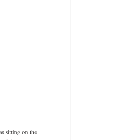
 sitting on the 