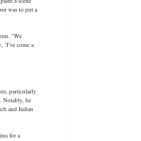
paint a scene 
wer was to put a 
 him. "We 
y, ‘I’ve come a 
ts, particularly 
. Notably, he 
ch and Italian 
ims for a 