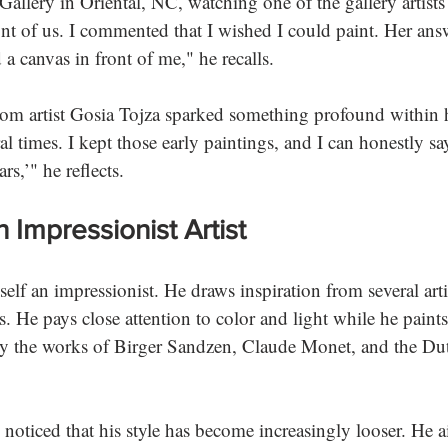
allery in Oriental, NC, watching one of the gallery artists 
ont of us. I commented that I wished I could paint. Her ans
 canvas in front of me," he recalls. 
from artist Gosia Tojza sparked something profound within
al times. I kept those early paintings, and I can honestly sa
s,’" he reflects. 
 Impressionist Artist
lf an impressionist. He draws inspiration from several artis
. He pays close attention to color and light while he paints
y the works of Birger Sandzen, Claude Monet, and the Dut
 noticed that his style has become increasingly looser. He a