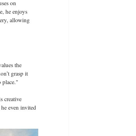
uses on 
e, he enjoys 
ery, allowing 
values the 
on’t grasp it 
 place." 
s creative 
 he even invited 