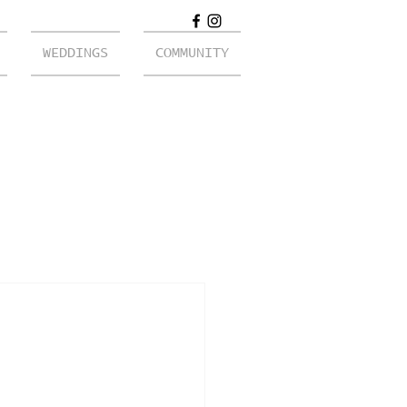
WEDDINGS
COMMUNITY