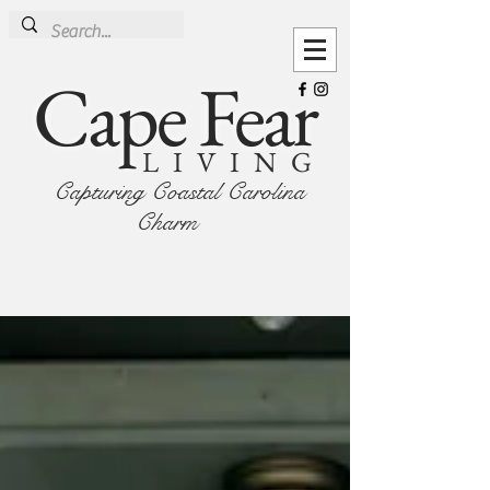
Cape Fear
LIVING
Capturing Coastal Carolina
Charm