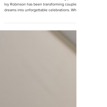
For more than two decades, wedding planner
Ivy Robinson has been transforming couples’
dreams into unforgettable celebrations. What
began as a passion for storytelling and a
desire to pursue a career in broadcast
journalism unexpectedly led her into the
world of events, where her natural eye for
design, love of entertaining, and meticulous
attention to detail quickly set her apart.