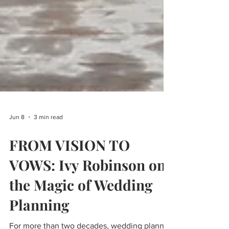
Jun 8
3 min read
FROM VISION TO
VOWS: Ivy Robinson on
the Magic of Wedding
Planning