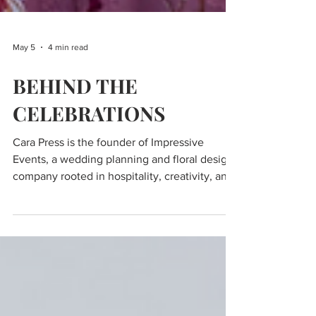
May 5
4 min read
BEHIND THE
CELEBRATIONS
Cara Press is the founder of Impressive
Events, a wedding planning and floral design
company rooted in hospitality, creativity, and
intentional guest experience. With a
background that spans nearly every corner of
the service industry—from bartending and
banquet work to hospitality management and
special events—Cara brings a deeply practical
understanding of how to create seamless,