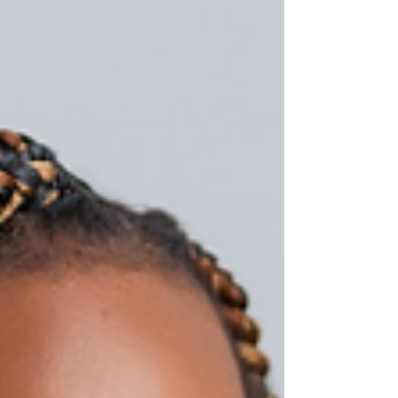
meaningful celebrations.