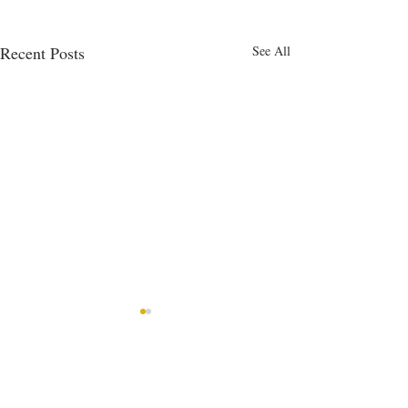
Recent Posts
See All
Comments