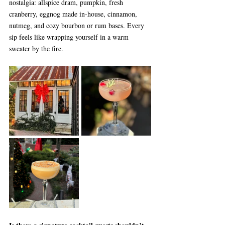
nostalgia: allspice dram, pumpkin, fresh 
cranberry, eggnog made in-house, cinnamon, 
nutmeg, and cozy bourbon or rum bases. Every 
sip feels like wrapping yourself in a warm 
sweater by the fire.