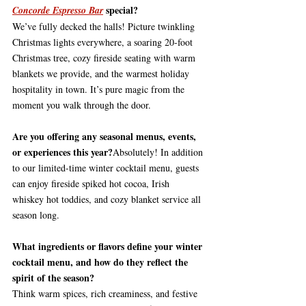
 special?
Concorde Espresso Bar
We’ve fully decked the halls! Picture twinkling 
Christmas lights everywhere, a soaring 20-foot 
Christmas tree, cozy fireside seating with warm 
blankets we provide, and the warmest holiday 
hospitality in town. It’s pure magic from the 
moment you walk through the door.
Are you offering any seasonal menus, events, 
or experiences this year?
Absolutely! In addition 
to our limited-time winter cocktail menu, guests 
can enjoy fireside spiked hot cocoa, Irish 
whiskey hot toddies, and cozy blanket service all 
season long.
What ingredients or flavors define your winter 
cocktail menu, and how do they reflect the 
spirit of the season?
Think warm spices, rich creaminess, and festive 