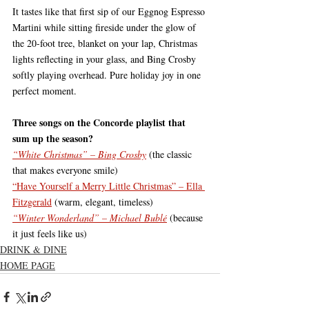
It tastes like that first sip of our Eggnog Espresso 
Martini while sitting fireside under the glow of 
the 20-foot tree, blanket on your lap, Christmas 
lights reflecting in your glass, and Bing Crosby 
softly playing overhead. Pure holiday joy in one 
perfect moment.
Three songs on the Concorde playlist that 
sum up the season?
“White Christmas” – Bing Crosby
 (the classic 
that makes everyone smile)
“Have Yourself a Merry Little Christmas” – Ella 
Fitzgerald
 (warm, elegant, timeless)
“Winter Wonderland” – Michael Bublé
 (because 
it just feels like us)
DRINK & DINE
HOME PAGE