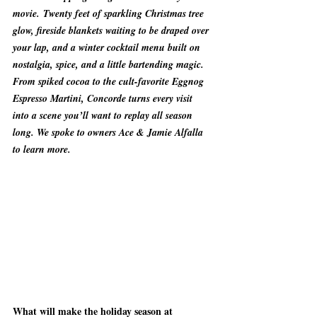
movie. Twenty feet of sparkling Christmas tree 
glow, fireside blankets waiting to be draped over 
your lap, and a winter cocktail menu built on 
nostalgia, spice, and a little bartending magic. 
From spiked cocoa to the cult-favorite Eggnog 
Espresso Martini, Concorde turns every visit 
into a scene you’ll want to replay all season 
long. We spoke to owners Ace & Jamie Alfalla 
to learn more.
What will make the holiday season at 