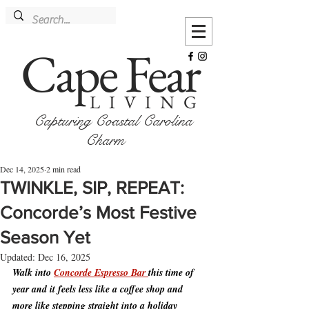
Cape Fear
LIVING
Capturing Coastal Carolina
Charm
Dec 14, 2025
2 min read
TWINKLE, SIP, REPEAT:
Concorde’s Most Festive
Season Yet
Updated:
Dec 16, 2025
Walk into 
Concorde Espresso Bar 
this time of 
year and it feels less like a coffee shop and 
more like stepping straight into a holiday 