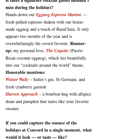
Is
 there a signature cocktail guests shouldn’t 
miss during the holidays?
Hands-down our 
Eggnog Espresso Martini
 — 
fresh-pulled espresso shaken with our house-
made eggnog and a touch of 
RumChata
. It only 
appears two months of the year and is 
Runner-
overwhelmingly the crowd favorite. 
up:
 my personal love, 
The Coquito
 (Puerto 
Rican coconut eggnog), which ties beautifully 
into our “cocktails around the world” theme. 
Honorable mentions:
Winter Waltz
 – Sutler’s gin, St-Germain, and 
fresh cranberry garnish
Harvest Approach
 – a bourbon hug with allspice 
dram and pumpkin that tastes like your favorite 
sweater.
If you could capture the essence of the 
holidays at Concord in a single moment, what 
would it look — or taste — like?