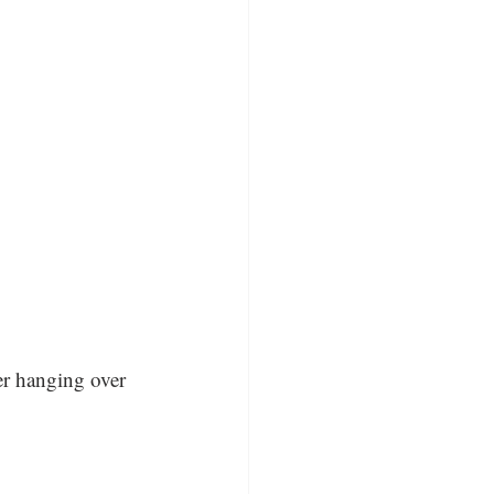
er hanging over 