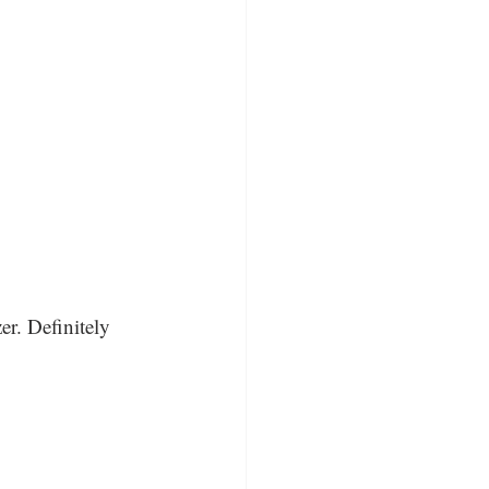
er. Definitely 