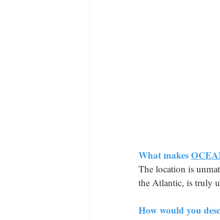
What makes 
OCEA
The location is unmat
the Atlantic, is truly
How would you descr