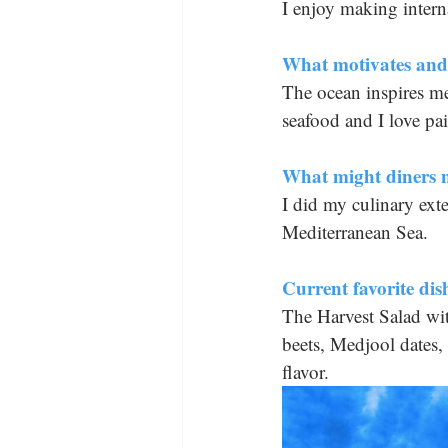
I enjoy making interna
What motivates and 
The ocean inspires me 
seafood and I love pai
What might diners 
I did my culinary exte
Mediterranean Sea.
Current favorite d
The Harvest Salad wit
beets, Medjool dates, 
flavor.