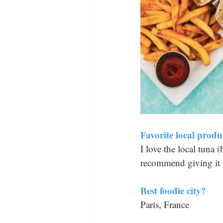
Favorite local produ
I love the local tuna 
recommend giving it a
Best foodie city? 
Paris, France