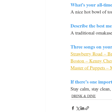
What’s your all-time
A nice hot bowl of t
Describe the best me
A traditional omakas
Three songs on your 
Strawberry Road – B
Boston – Kenny Che
Master of Puppets – M
If there’s one impor
Stay calm, stay clean,
DRINK & DINE