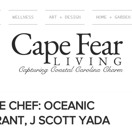
WELLNESS
ART + DESIGN
HOME + GARDEN
Cape Fear
LIVING
Capturing Coastal Carolina Charm
E CHEF: OCEANIC
ANT, J SCOTT YADA