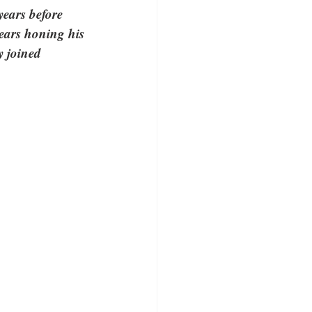
years before 
ears honing his 
y joined 