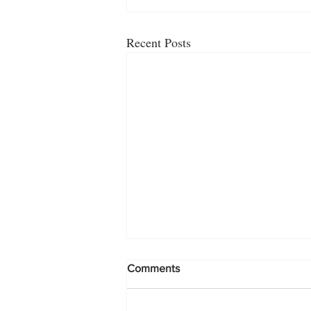
Recent Posts
Comments