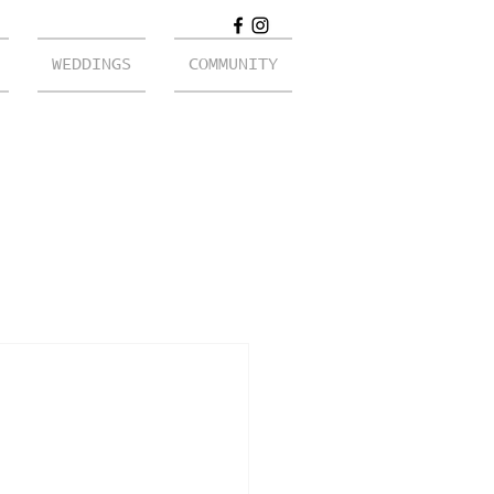
WEDDINGS
COMMUNITY