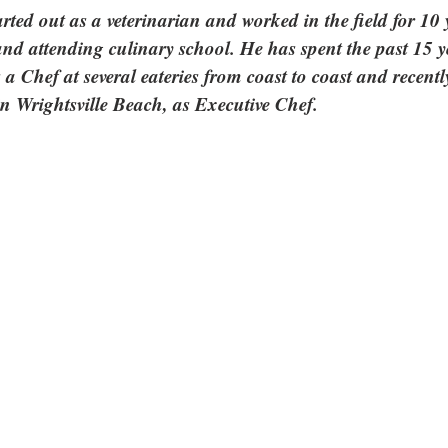
rted out as a veterinarian and worked in the field for 10 
and attending culinary school. He has spent the past 15 y
 a Chef at several eateries from coast to coast and recentl
in Wrightsville Beach, as Executive Chef.