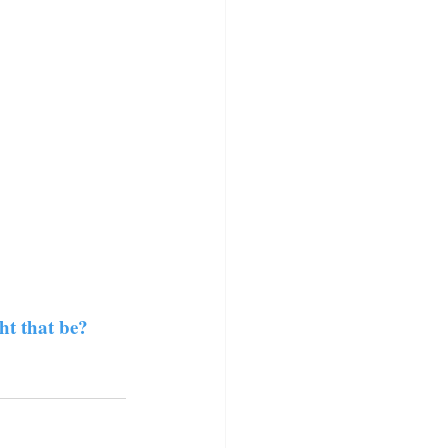
ht that be?