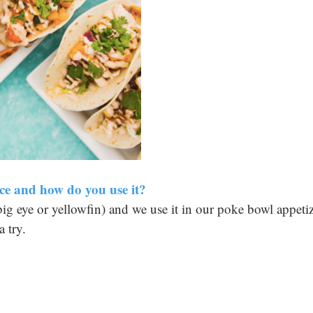
ce and how do you use it? 
(big eye or yellowfin) and we use it in our poke bowl appetiz
 try.