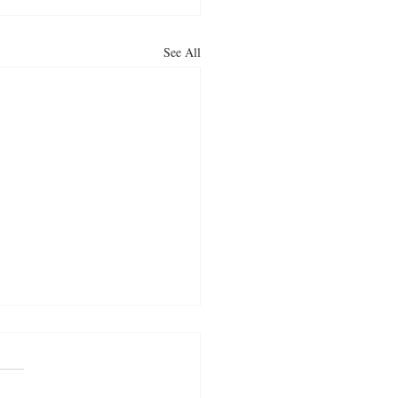
See All