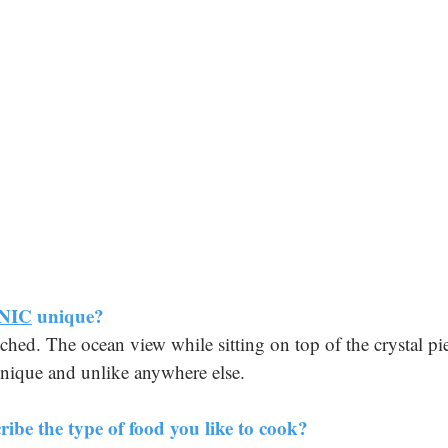
NIC
 unique?
ched. The ocean view while sitting on top of the crystal pi
 unique and unlike anywhere else.
ibe the type of food you like to cook?