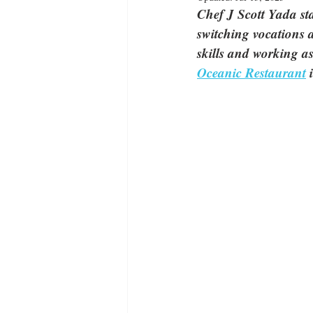
Chef J Scott Yada sta
switching vocations 
skills and working as
Oceanic Restaurant
 