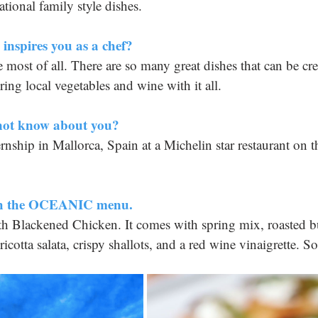
tional family style dishes.
inspires you as a chef? 
most of all. There are so many great dishes that can be cre
ring local vegetables and wine with it all.
not know about you?
rnship in Mallorca, Spain at a Michelin star restaurant on t
ish the OCEANIC menu.
h Blackened Chicken. It comes with spring mix, roasted bu
ricotta salata, crispy shallots, and a red wine vinaigrette. S