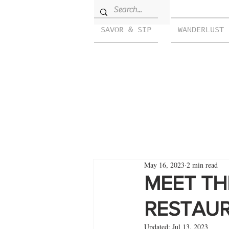
SAVOR & SIP
WANDERLUST
May 16, 2023
2 min read
MEET TH
RESTAUR
Updated:
Jul 13, 2023