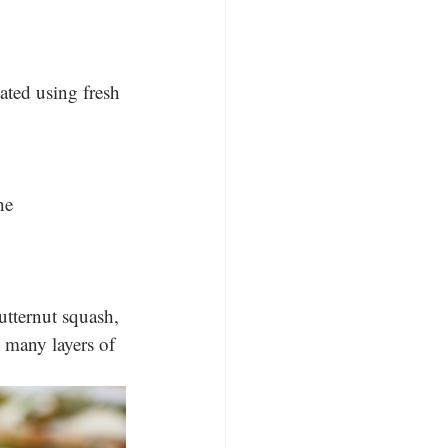
ated using fresh 
he 
tternut squash, 
o many layers of 