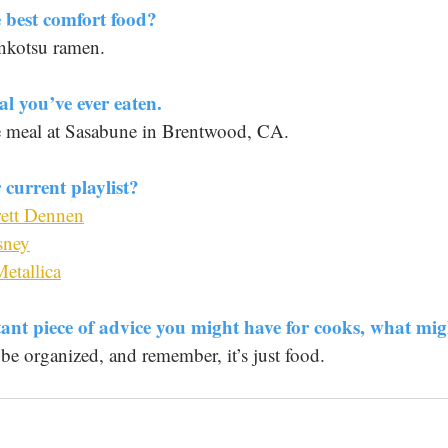
 best comfort food? 
onkotsu ramen.
al you’ve ever eaten. 
e meal at Sasabune in Brentwood, CA.
current playlist? 
rett Dennen
sney
etallica
tant piece of advice you might have for cooks, what mig
 be organized, and remember, it’s just food.