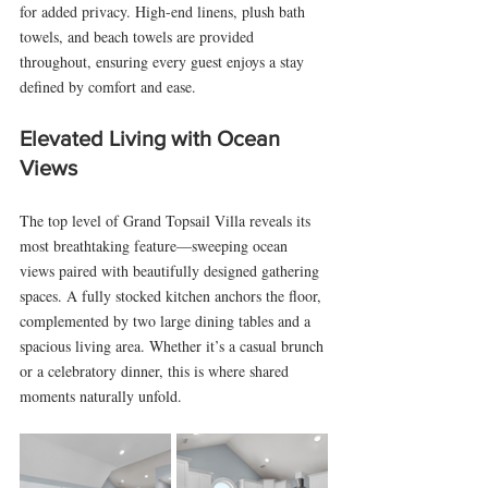
for added privacy. High-end linens, plush bath 
towels, and beach towels are provided 
throughout, ensuring every guest enjoys a stay 
defined by comfort and ease.
Elevated Living with Ocean 
Views
The top level of Grand Topsail Villa reveals its 
most breathtaking feature—sweeping ocean 
views paired with beautifully designed gathering 
spaces. A fully stocked kitchen anchors the floor, 
complemented by two large dining tables and a 
spacious living area. Whether it’s a casual brunch 
or a celebratory dinner, this is where shared 
moments naturally unfold.