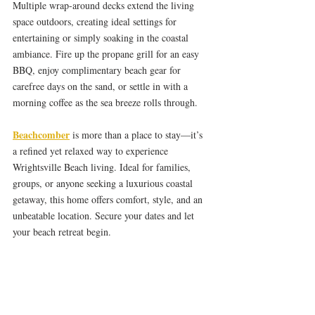
Multiple wrap-around decks extend the living 
space outdoors, creating ideal settings for 
entertaining or simply soaking in the coastal 
ambiance. Fire up the propane grill for an easy 
BBQ, enjoy complimentary beach gear for 
carefree days on the sand, or settle in with a 
morning coffee as the sea breeze rolls through.
Beachcomber
 is more than a place to stay—it’s 
a refined yet relaxed way to experience 
Wrightsville Beach living. Ideal for families, 
groups, or anyone seeking a luxurious coastal 
getaway, this home offers comfort, style, and an 
unbeatable location. Secure your dates and let 
your beach retreat begin.