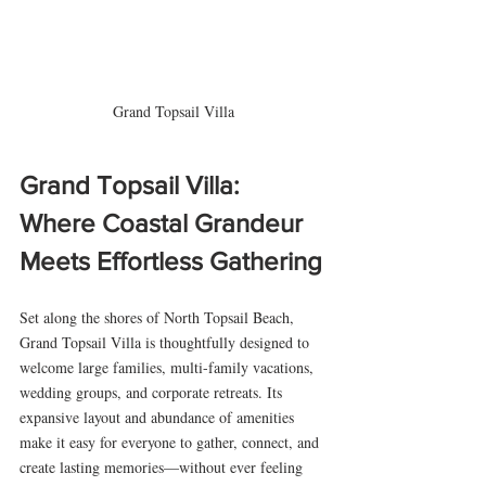
Grand Topsail Villa
Grand Topsail Villa: 
Where Coastal Grandeur 
Meets Effortless Gathering
Set along the shores of North Topsail Beach, 
Grand Topsail Villa is thoughtfully designed to 
welcome large families, multi-family vacations, 
wedding groups, and corporate retreats. Its 
expansive layout and abundance of amenities 
make it easy for everyone to gather, connect, and 
create lasting memories—without ever feeling 