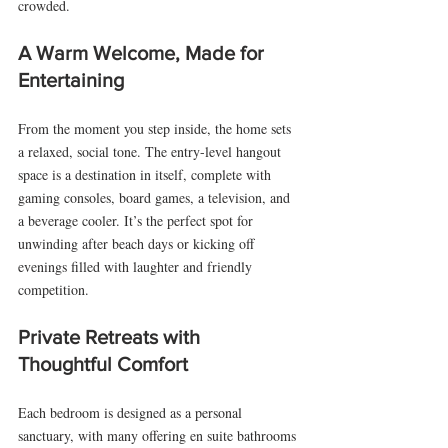
crowded.
A Warm Welcome, Made for 
Entertaining
From the moment you step inside, the home sets 
a relaxed, social tone. The entry-level hangout 
space is a destination in itself, complete with 
gaming consoles, board games, a television, and 
a beverage cooler. It’s the perfect spot for 
unwinding after beach days or kicking off 
evenings filled with laughter and friendly 
competition.
Private Retreats with 
Thoughtful Comfort
Each bedroom is designed as a personal 
sanctuary, with many offering en suite bathrooms 