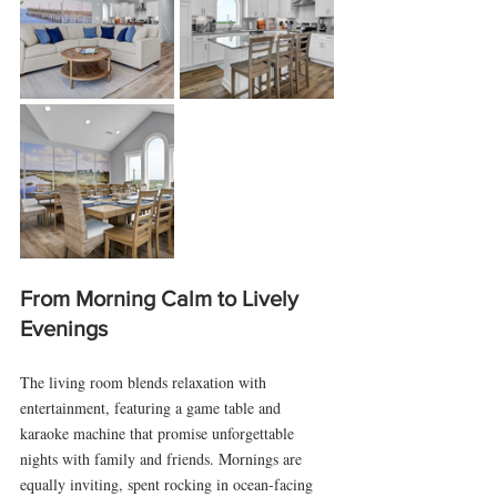
From Morning Calm to Lively 
Evenings
The living room blends relaxation with 
entertainment, featuring a game table and 
karaoke machine that promise unforgettable 
nights with family and friends. Mornings are 
equally inviting, spent rocking in ocean-facing 