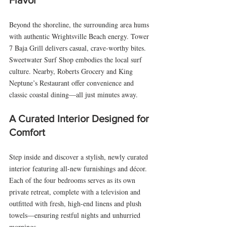
Flavor
Beyond the shoreline, the surrounding area hums 
with authentic Wrightsville Beach energy. Tower 
7 Baja Grill delivers casual, crave-worthy bites. 
Sweetwater Surf Shop embodies the local surf 
culture. Nearby, Roberts Grocery and King 
Neptune’s Restaurant offer convenience and 
classic coastal dining—all just minutes away.
A Curated Interior Designed for 
Comfort
Step inside and discover a stylish, newly curated 
interior featuring all-new furnishings and décor. 
Each of the four bedrooms serves as its own 
private retreat, complete with a television and 
outfitted with fresh, high-end linens and plush 
towels—ensuring restful nights and unhurried 
mornings.