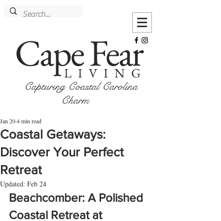
Cape Fear
LIVING
Capturing Coastal Carolina
Charm
Jan 20
4 min read
Coastal Getaways:
Discover Your Perfect
Retreat
Updated:
Feb 24
Beachcomber: A Polished 
Coastal Retreat at 