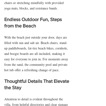
chairs or stretching mindfully with provided 
yoga mats, blocks, and resistance bands.
Endless Outdoor Fun, Steps 
from the Beach
With the beach just outside your door, days are 
filled with sun and salt air. Beach chairs, stand-
up paddleboards, fat-tire beach bikes, cornhole, 
and boogie boards are all included, making it 
easy for everyone to join in. For moments away 
from the sand, the community pool and private 
hot tub offer a refreshing change of pace.
Thoughtful Details That Elevate 
the Stay
Attention to detail is evident throughout the 
villa, from helpful directories and clear signage 