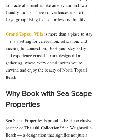
to practical amenities like an elevator and two 
laundry rooms. These conveniences ensure that 
large-group living feels effortless and intuitive.
Grand Topsail Villa
 is more than a place to stay
—it’s a setting for celebration, relaxation, and 
meaningful connection. Book your stay today 
and experience coastal luxury designed for 
gathering, where every detail invites you to 
unwind and enjoy the beauty of North Topsail 
Beach.
Why Book with Sea Scape 
Properties
Sea Scape Properties is proud to be the exclusive 
The 100 Collection™
partner of 
 in Wrightsville 
Beach — a designation that signifies not just a 