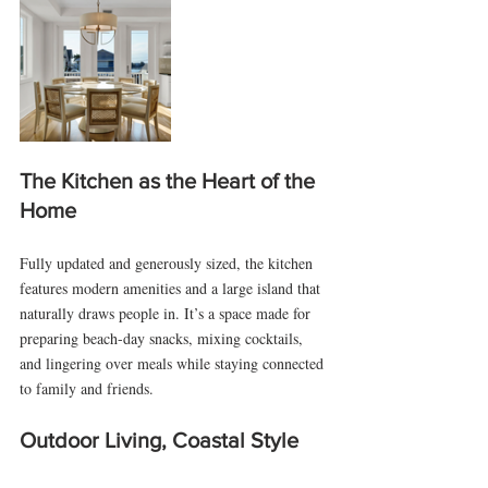
The Kitchen as the Heart of the 
Home
Fully updated and generously sized, the kitchen 
features modern amenities and a large island that 
naturally draws people in. It’s a space made for 
preparing beach-day snacks, mixing cocktails, 
and lingering over meals while staying connected 
to family and friends.
Outdoor Living, Coastal Style