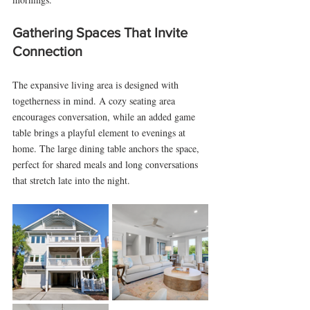
Gathering Spaces That Invite 
Connection
The expansive living area is designed with 
togetherness in mind. A cozy seating area 
encourages conversation, while an added game 
table brings a playful element to evenings at 
home. The large dining table anchors the space, 
perfect for shared meals and long conversations 
that stretch late into the night.