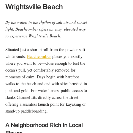
Wrightsville Beach
By the water, in the rhythm of salt air and sunset 
light, Beachcomber offers an easy, elevated way 
to experience Wrightsville Beach.
Situated just a short stroll from the powder-soft 
Beachcomber
white sands, 
 places you exactly 
where you want to be—close enough to feel the 
ocean’s pull, yet comfortably removed for 
moments of calm. Days begin with barefoot 
walks to the beach and end with skies brushed in 
pink and gold. For water lovers, public access to 
Banks Channel sits directly across the street, 
offering a seamless launch point for kayaking or 
stand-up paddleboarding.
A Neighborhood Rich in Local 