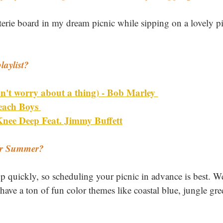
terie board in my dream picnic while sipping on a lovely p
laylist? 
don't worry about a thing) - Bob Marley 
each Boys 
nee Deep Feat. Jimmy Buffett
or Summer? 
 quickly, so scheduling your picnic in advance is best. We
have a ton of fun color themes like coastal blue, jungle gr