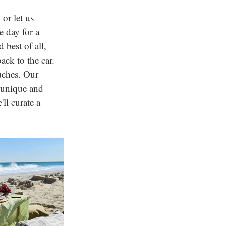
or let us 
e day for a 
 best of all, 
ck to the car. 
ouches. Our 
a unique and 
ll curate a 