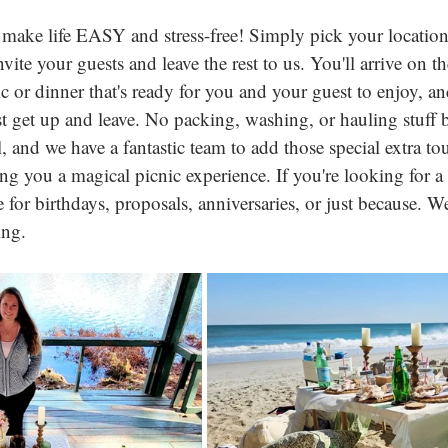
make life EASY and stress-free! Simply pick your location 
vite your guests and leave the rest to us. You'll arrive on th
c or dinner that's ready for you and your guest to enjoy, and
t get up and leave. No packing, washing, or hauling stuff ba
all, and we have a fantastic team to add those special extra t
ing you a magical picnic experience. If you're looking for 
or birthdays, proposals, anniversaries, or just because. We'
ing.