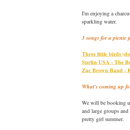
I'm enjoying a charcu
sparkling water.
3 songs for a picnic p
Three little birds (
Surfin USA - The B
Zac Brown Band - K
What's coming up f
We will be booking up
and large groups and 
pretty girl summer.