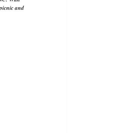
 picnic and 