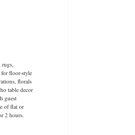
, rugs, 
for floor-style 
tions, florals 
oho table decor 
ch guest 
 of flat or 
or 2 hours.