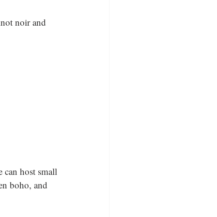
inot noir and 
 can host small 
een boho, and 