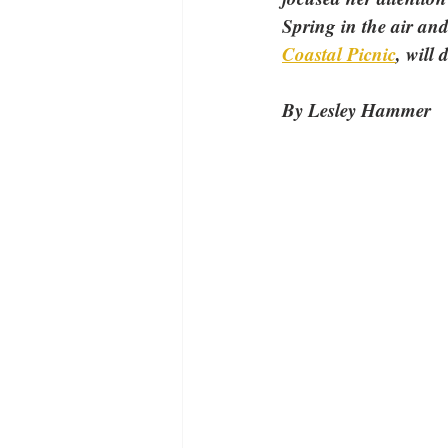
Spring in the air and
Coastal Picnic
, will 
By Lesley Hammer