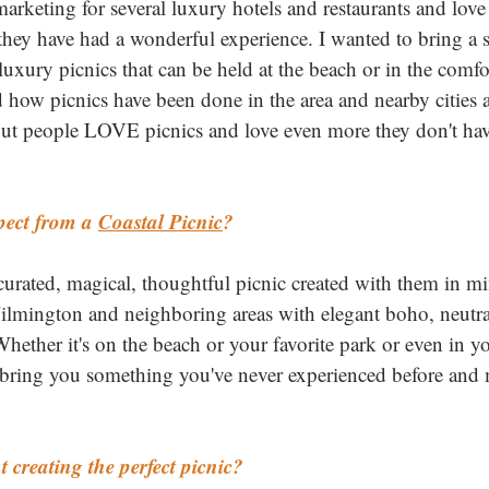
arketing for several luxury hotels and restaurants and love 
 they have had a wonderful experience. I wanted to bring a s
xury picnics that can be held at the beach or in the comfo
how picnics have been done in the area and nearby cities an
s out people LOVE picnics and love even more they don't hav
ect from a 
Coastal Picnic
?
curated, magical, thoughtful picnic created with them in m
lmington and neighboring areas with elegant boho, neutral 
Whether it's on the beach or your favorite park or even in 
o bring you something you've never experienced before and
creating the perfect picnic?