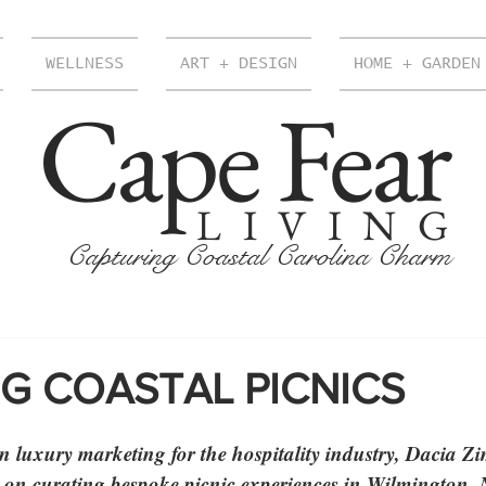
WELLNESS
ART + DESIGN
HOME + GARDEN
Cape Fear
LIVING
Capturing Coastal Carolina Charm
G COASTAL PICNICS
 luxury marketing for the hospitality industry, Dacia Z
n on curating bespoke picnic experiences in Wilmington,