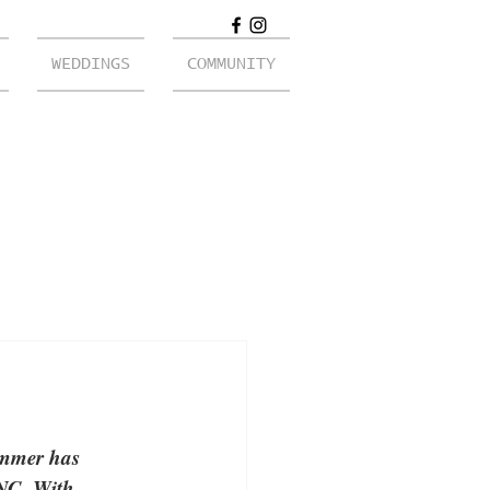
WEDDINGS
COMMUNITY
immer has 
 NC. With 