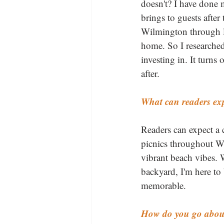
doesn't? I have done m
brings to guests after
Wilmington through lu
home. So I researched 
investing in. It turn
after.
What can readers exp
Readers can expect a 
picnics throughout Wi
vibrant beach vibes. 
backyard, I'm here t
memorable.
How do you go about 