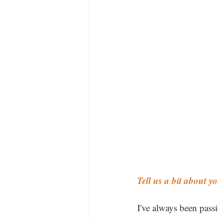
Tell us a bit about 
I've always been pass