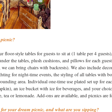
 picnic? 
 floor-style tables for guests to sit at (1 table per 4 guests)
 under the tables, plush cushions, and pillows for each guest 
 we can bring chairs with backrests). We also include decora
ighting for night-time events, the styling of all tables with b
rounding area. Individual one-time use plated set up for ea
napkin), an ice bucket with ice for beverages, and your choice
e, tea or lemonade. Add-ons are available, and picnics are f
for your dream picnic, and what are you sipping? 