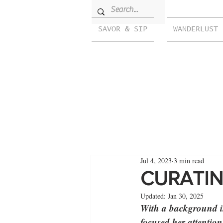
SAVOR & SIP
WANDERLUST
Jul 4, 2023
3 min read
CURATIN
Updated:
Jan 30, 2025
With a background in
focused her attentio