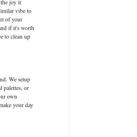
the joy it 
imilar vibe to 
rt of your 
d if it's worth 
e to clean up 
ind. We setup 
palettes, or 
your own 
 make your day 