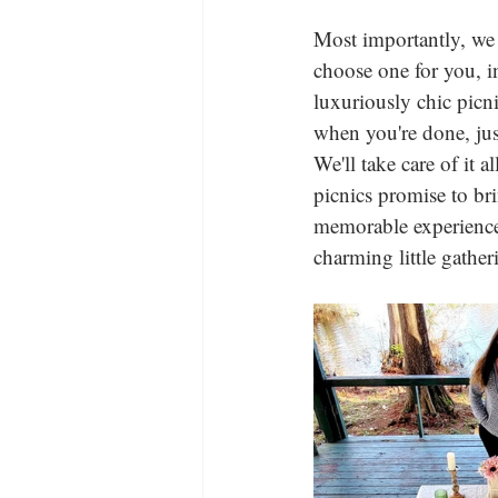
Most importantly, we 
choose one for you, in
luxuriously chic picni
when you're done, jus
We'll take care of it 
picnics promise to br
memorable experience f
charming little gather