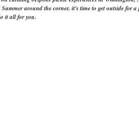
 Summer around the corner, it's time to get outside for a
do it all for you.