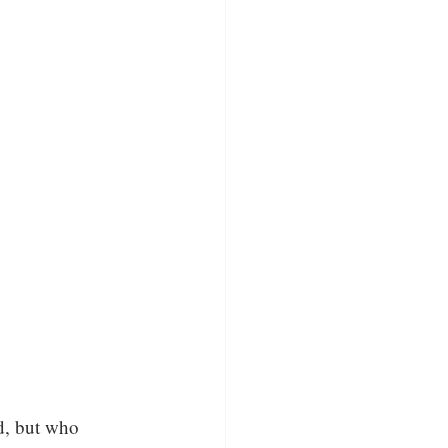
ed, but who 