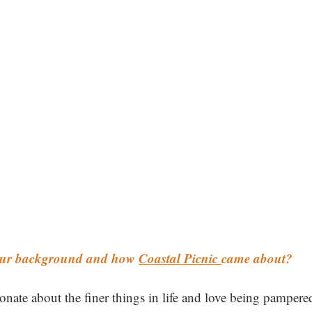
your background and how 
Coastal Picnic 
came about? 
ionate about the finer things in life and love being pamper