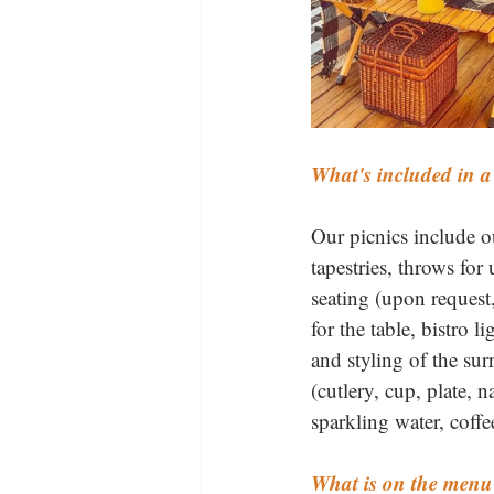
What's included in a
Our picnics include our
tapestries, throws for
seating (upon request,
for the table, bistro l
and styling of the sur
(cutlery, cup, plate, 
sparkling water, coffe
What is on the menu 