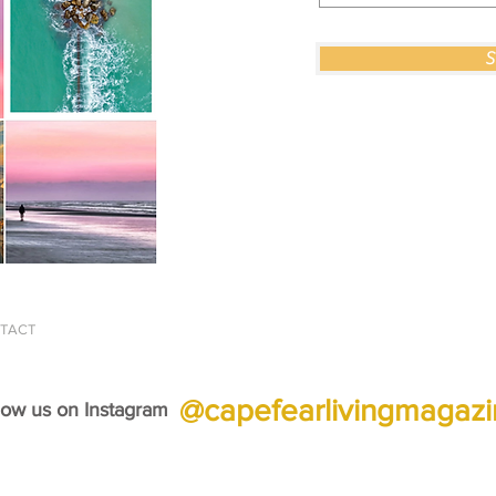
S
© 2026 Cape Fear Li
TACT
@capefearlivingmagaz
low us on Instagram