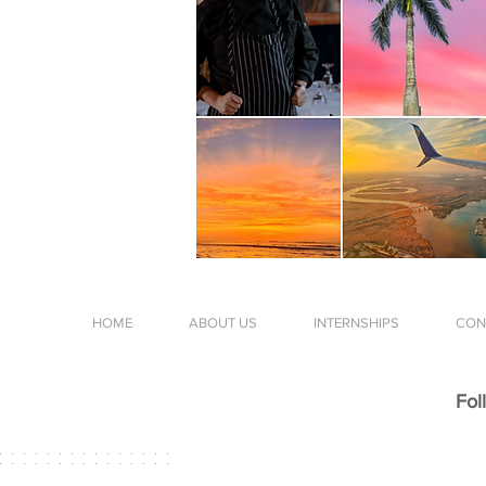
HOME
ABOUT US
INTERNSHIPS
CON
Fol