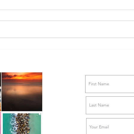
STY
FINDING JOY IN THE CLAY: A
Conversation with Bookworm
Pottery Owner Ashley
Merklinger
ne #capefearliving
Join Our Newslett