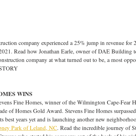
ruction company experienced a 25% jump in revenue for 
 2021. Read how Jonathan Earle, owner of DAE Building to
 construction company at what turned out to be, a most oppo
 STORY
HOMES WINS
tevens Fine Homes, winner of the Wilmington Cape-Fear 
ade of Homes Gold Award. Stevens Fine Homes surpassed s
ts best years yet and is launching another new neighborho
ney Park of Leland, NC
. Read the incredible journey of S