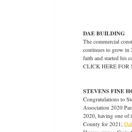
DAE BUILDING
The commercial const
continues to grow in
faith and started his
CLICK HERE FOR
STEVENS FINE 
Congratulations to S
Association 2020 Par
2020, having one of i
County for 2021; 
Dab