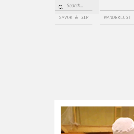
SAVOR & SIP
WANDERLUST