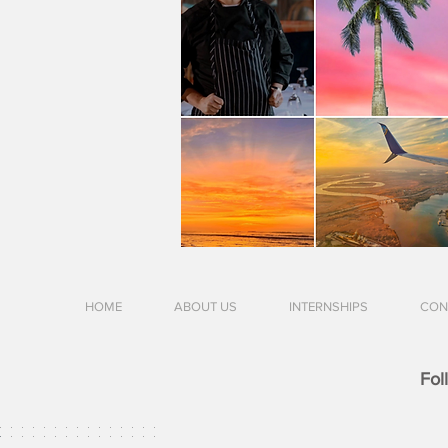
HOME
ABOUT US
INTERNSHIPS
CON
Fol