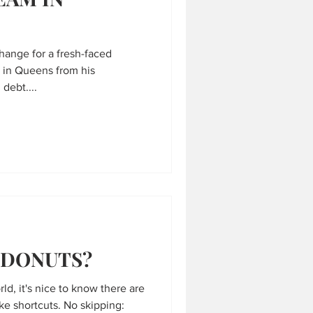
change for a fresh-faced
d in Queens from his
debt....
 DONUTS?
ld, it's nice to know there are
ake shortcuts. No skipping: