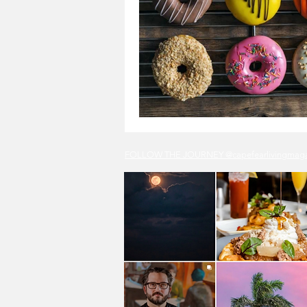
FOLLOW THE JOURNEY @capefearlivingmagazi