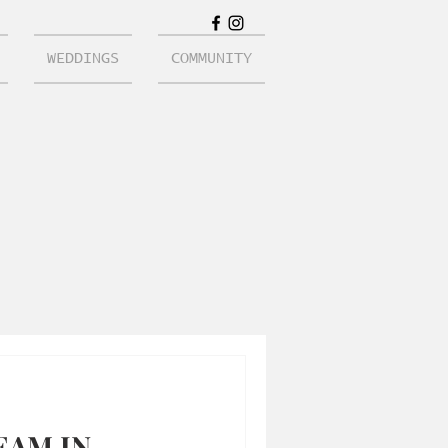
WEDDINGS
COMMUNITY
EAM IN