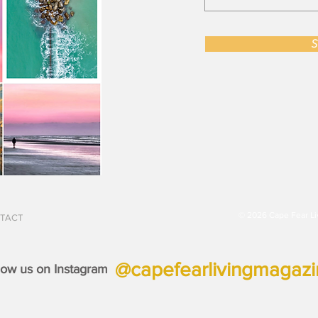
S
© 2026 Cape Fear Li
TACT
@capefearlivingmagaz
low us on Instagram