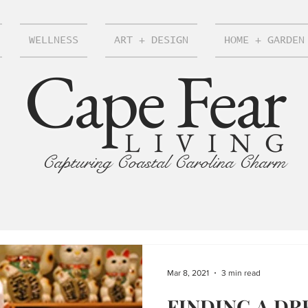
WELLNESS
ART + DESIGN
HOME + GARDEN
Cape Fear
LIVING
Capturing Coastal Carolina Charm
Mar 8, 2021
3 min read
FINDING A DR