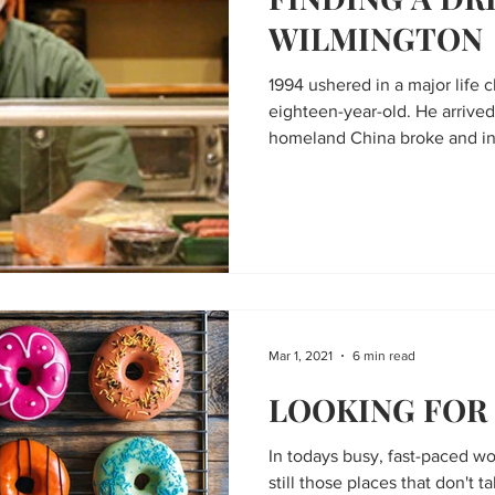
WILMINGTON
1994 ushered in a major life 
eighteen-year-old. He arrive
homeland China broke and in 
Mar 1, 2021
6 min read
LOOKING FOR
In todays busy, fast-paced wor
still those places that don't t