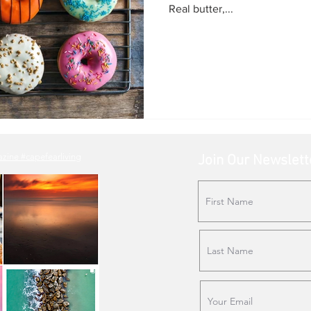
Real butter,...
ne #capefearliving
Join Our Newslett